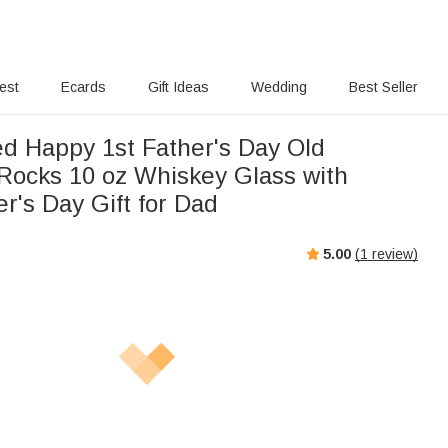
rest
Ecards
Gift Ideas
Wedding
Best Seller
ed Happy 1st Father's Day Old
Rocks 10 oz Whiskey Glass with
r's Day Gift for Dad
5.00
(
1
review)