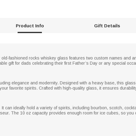
Product Info
Gift Details
old-fashioned rocks whiskey glass features two custom names and an i
e gift for dads celebrating their first Father’s Day or any special occa
xuding elegance and modernity. Designed with a heavy base, this glass o
our favorite spirits. Crafted with high-quality glass, it ensures durabilit
 It can ideally hold a variety of spirits, including bourbon, scotch, cock
sseur. The 10 oz capacity provides enough room for ice cubes, so you ca