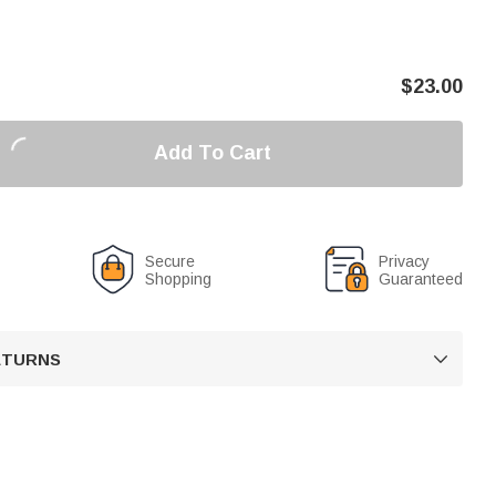
$
23.00
Add To Cart
Secure
Privacy
Shopping
Guaranteed
RETURNS
