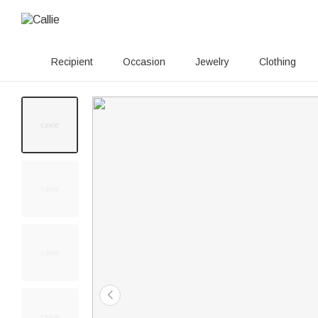
Recipient
Occasion
Jewelry
Clothing