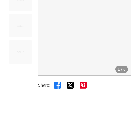
1
/
6


Share: