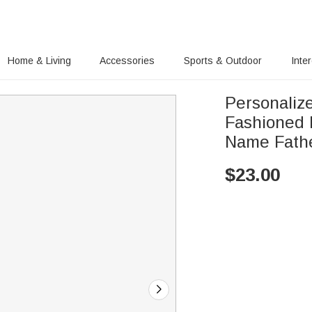
Home & Living
Accessories
Sports & Outdoor
Inte
Personaliz
Fashioned 
Name Fathe
$
23.00