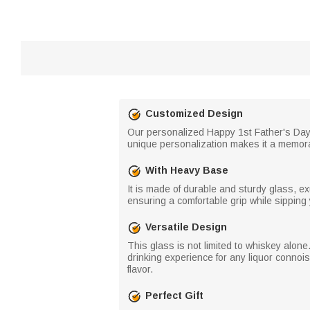
Customized Design
Our personalized Happy 1st Father's Day 
unique personalization makes it a memorabl
With Heavy Base
It is made of durable and sturdy glass, e
ensuring a comfortable grip while sipping y
Versatile Design
This glass is not limited to whiskey alone.
drinking experience for any liquor connoi
flavor.
Perfect Gift