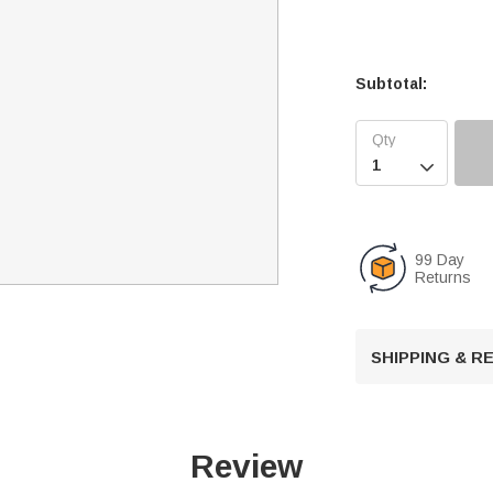
Subtotal:

99 Day
Returns
SHIPPING & 
Review