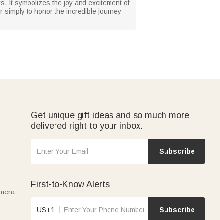
ers. It symbolizes the joy and excitement of
 simply to honor the incredible journey
Get unique gift ideas and so much more
delivered right to your inbox.
Subscribe
First-to-Know Alerts
amera
US+1
Subscribe