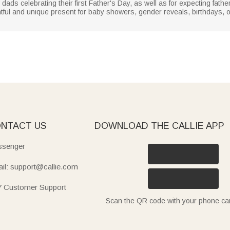
 dads celebrating their first Father's Day, as well as for expecting fath
ful and unique present for baby showers, gender reveals, birthdays, or
NTACT US
DOWNLOAD THE CALLIE APP
senger
il: support@callie.com
7 Customer Support
Scan the QR code with your phone c