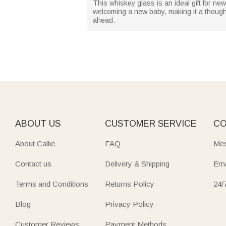
This whiskey glass is an ideal gift for new
welcoming a new baby, making it a thought
ahead.
ABOUT US
CUSTOMER SERVICE
CO
About Callie
FAQ
Mes
Contact us
Delivery & Shipping
Ema
Terms and Conditions
Returns Policy
24/
Blog
Privacy Policy
Customer Reviews
Payment Methods