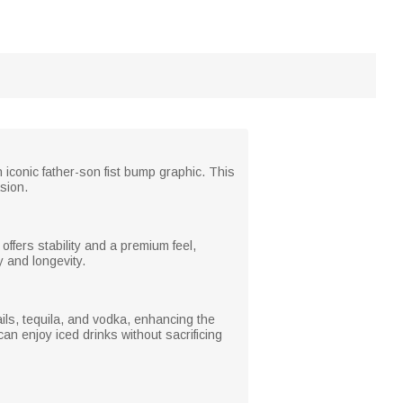
conic father-son fist bump graphic. This
sion.
ffers stability and a premium feel,
y and longevity.
tails, tequila, and vodka, enhancing the
n enjoy iced drinks without sacrificing