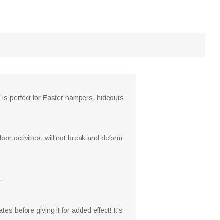
 is perfect for Easter hampers, hideouts
or activities, will not break and deform
.
tes before giving it for added effect! It's