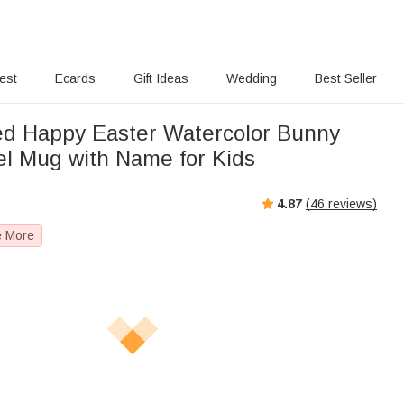
rest
Ecards
Gift Ideas
Wedding
Best Seller
ed Happy Easter Watercolor Bunny
l Mug with Name for Kids
4.87
(
46
reviews)
e More