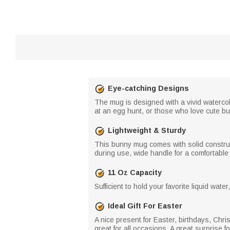
Eye-catching Designs
The mug is designed with a vivid watercol
at an egg hunt, or those who love cute b
Lightweight & Sturdy
This bunny mug comes with solid constructi
during use, wide handle for a comfortable 
11 Oz Capacity
Sufficient to hold your favorite liquid wat
Ideal Gift For Easter
A nice present for Easter, birthdays, Christ
great for all occasions. A great surprise