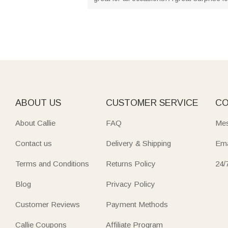
ABOUT US
CUSTOMER SERVICE
CO
About Callie
FAQ
Mes
Contact us
Delivery & Shipping
Ema
Terms and Conditions
Returns Policy
24/
Blog
Privacy Policy
Customer Reviews
Payment Methods
Callie Coupons
Affiliate Program