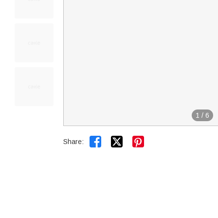
1
/
6


Share: