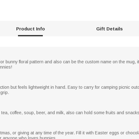
Product Info
Gift Details
or bunny floral pattern and also can be the custom name on the mug, it
unnies!
on but feels lightweight in hand. Easy to carry for camping picnic outdo
grip.
er, tea, coffee, soup, beer, and milk, also can hold some fruits and snacks
mas, or giving at any time of the year. Fill it with Easter eggs or chocola
 for anyone who loves bunnies.