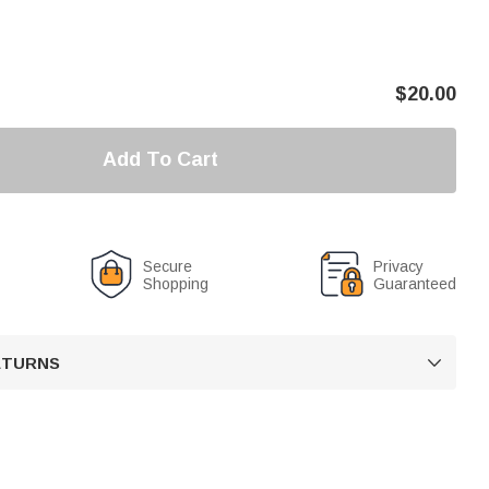
$
20.00
Add To Cart
Secure
Privacy
Shopping
Guaranteed
RETURNS
