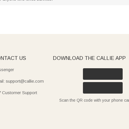
NTACT US
DOWNLOAD THE CALLIE APP
senger
il: support@callie.com
7 Customer Support
Scan the QR code with your phone c