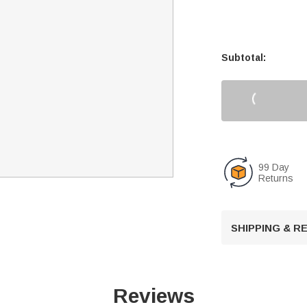
Subtotal:
99 Day
Returns
SHIPPING & 
Reviews