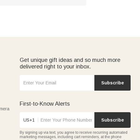
Get unique gift ideas and so much more
delivered right to your inbox.
Subscribe
First-to-Know Alerts
amera
US+1
Subscribe
By signing up via text, you agree to receive recurring automated
marketing messages, including cart reminders, at the phone