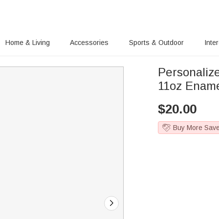
Home & Living
Accessories
Sports & Outdoor
Inte
Personaliz
11oz Ename
$
20.00
Buy More Sav