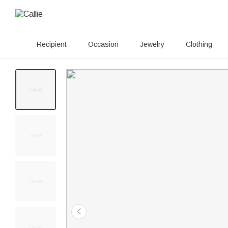
Recipient
Occasion
Jewelry
Clothing