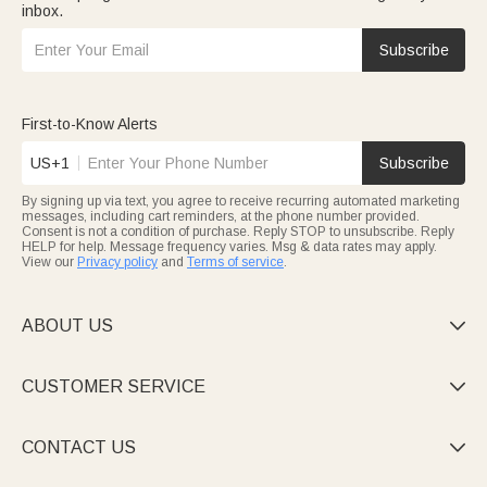
inbox.
Subscribe
First-to-Know Alerts
US+1
Subscribe
By signing up via text, you agree to receive recurring automated marketing
messages, including cart reminders, at the phone number provided.
Consent is not a condition of purchase. Reply STOP to unsubscribe. Reply
HELP for help. Message frequency varies. Msg & data rates may apply.
View our
Privacy policy
and
Terms of service
.
ABOUT US

CUSTOMER SERVICE

CONTACT US
