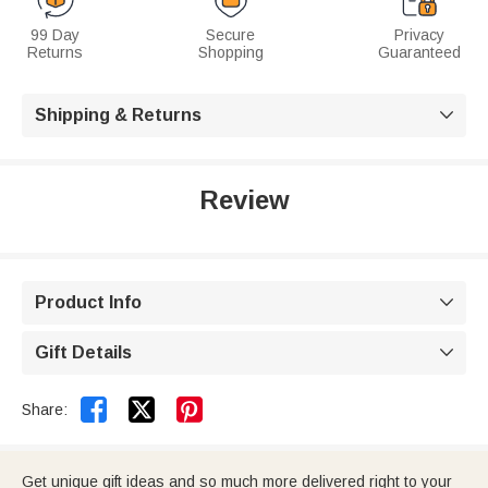
99 Day
Secure
Privacy
Returns
Shopping
Guaranteed
Shipping & Returns

Review
Product Info

Gift Details



Share:
Get unique gift ideas and so much more delivered right to your