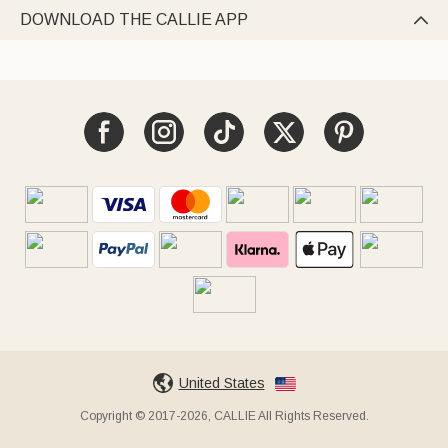
DOWNLOAD THE CALLIE APP

United States
Copyright © 2017-2026, CALLIE All Rights Reserved.