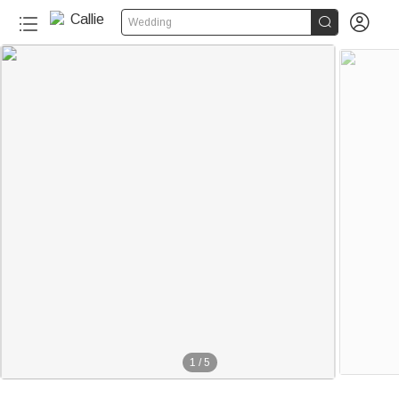


Wedding
1
/
5