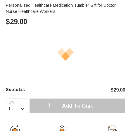
Personalized Healthcare Medication Tumbler Gift for Doctor
Nurse Healthcare Workers
$
29.00
Subtotal:
$
29.00
Add To Cart
