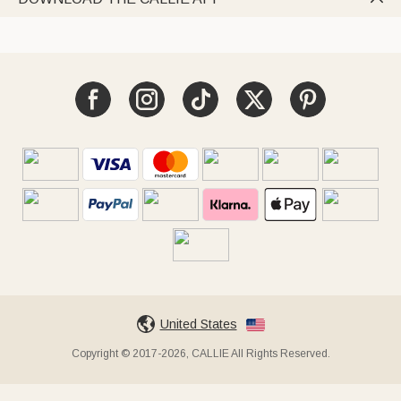
United States
Copyright © 2017-2026, CALLIE All Rights Reserved.