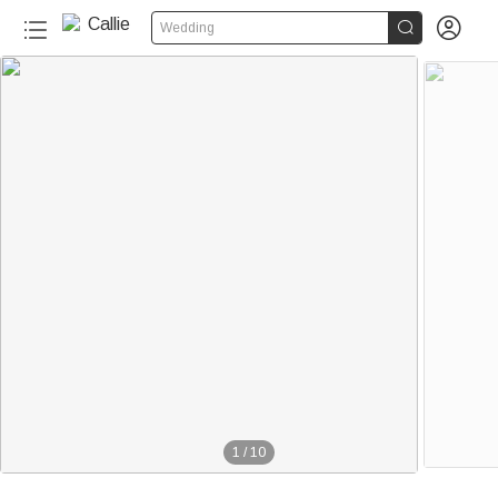


Wedding
1
/
10