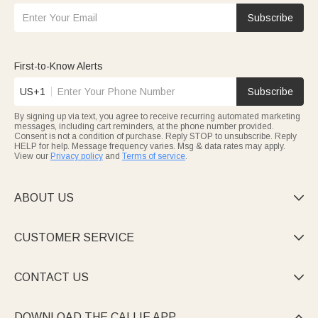
Subscribe
First-to-Know Alerts
US+1
Subscribe
By signing up via text, you agree to receive recurring automated marketing
messages, including cart reminders, at the phone number provided.
Consent is not a condition of purchase. Reply STOP to unsubscribe. Reply
HELP for help. Message frequency varies. Msg & data rates may apply.
View our
Privacy policy
and
Terms of service
.
ABOUT US

CUSTOMER SERVICE

CONTACT US

DOWNLOAD THE CALLIE APP
