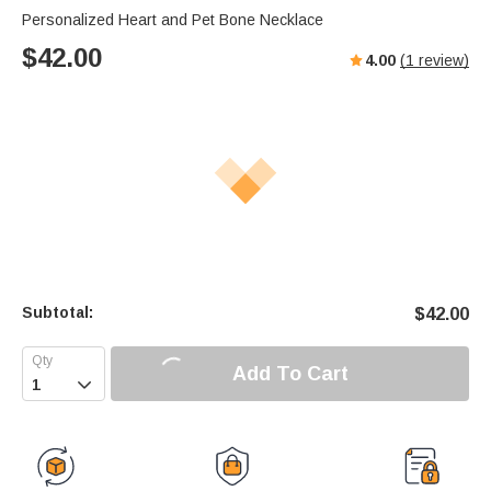
Personalized Heart and Pet Bone Necklace
$
42.00
4.00
(
1
review)
Subtotal:
$
42.00
Add To Cart
