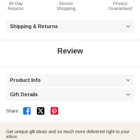
99 Day
Secure
Privacy
Returns
Shopping
Guaranteed
Shipping & Returns

Review
Product Info

Gift Details



Share:
Get unique gift ideas and so much more delivered right to your
inbox.