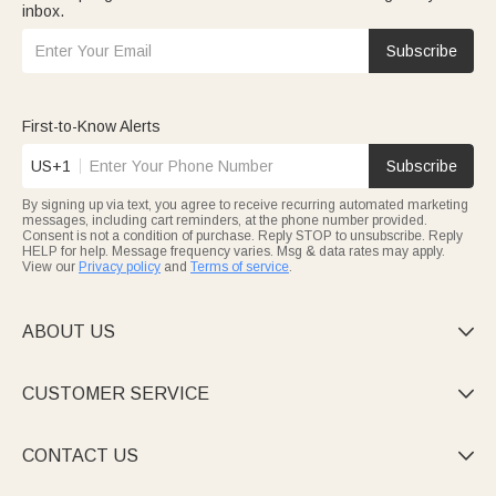
inbox.
Subscribe
First-to-Know Alerts
US+1
Subscribe
By signing up via text, you agree to receive recurring automated marketing
messages, including cart reminders, at the phone number provided.
Consent is not a condition of purchase. Reply STOP to unsubscribe. Reply
HELP for help. Message frequency varies. Msg & data rates may apply.
View our
Privacy policy
and
Terms of service
.
ABOUT US

CUSTOMER SERVICE

CONTACT US
