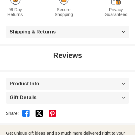
99 Day
Secure
Privacy
Returns
Shopping
Guaranteed
Shipping & Returns

Reviews
Product Info

Gift Details



Share:
Get unique gift ideas and so much more delivered right to your