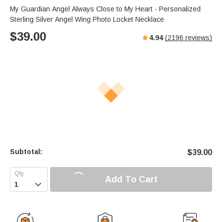
s
u
e
My Guardian Angel Always Close to My Heart - Personalized
e
t
r
Sterling Silver Angel Wing Photo Locket Necklace
e
f
$
39.00
4.94
(
2196
reviews)
u
l
l
s
c
r
e
e
n
Subtotal:
$
39.00
Add To Cart
