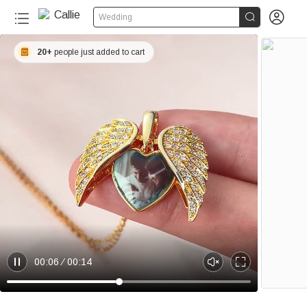


Wedding
20+
people just added to cart
00:06
00:14
P
U
E
a
n
n
u
m
t