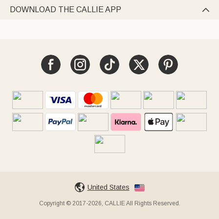
DOWNLOAD THE CALLIE APP

United States
Copyright © 2017-2026, CALLIE All Rights Reserved.