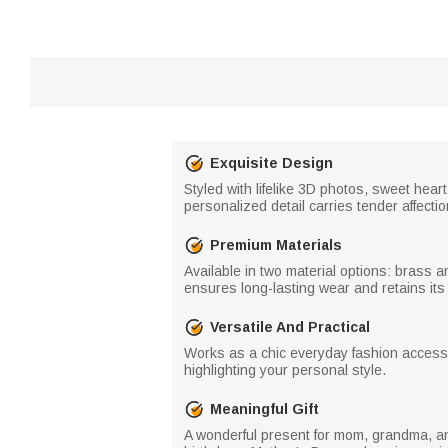
Exquisite Design
Styled with lifelike 3D photos, sweet hea
personalized detail carries tender affect
Premium Materials
Available in two material options: brass an
ensures long-lasting wear and retains its 
Versatile And Practical
Works as a chic everyday fashion accessor
highlighting your personal style.
Meaningful Gift
A wonderful present for mom, grandma, and