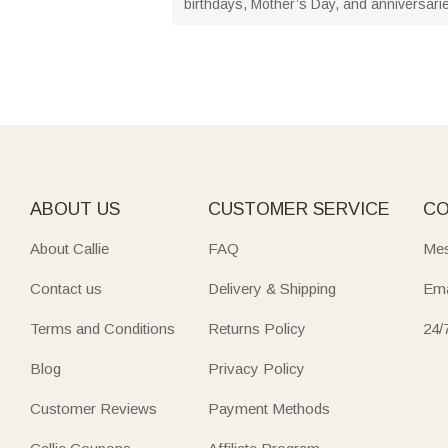
birthdays, Mother’s Day, and anniversarie
ABOUT US
CUSTOMER SERVICE
CO
About Callie
FAQ
Mes
Contact us
Delivery & Shipping
Ema
Terms and Conditions
Returns Policy
24/
Blog
Privacy Policy
Customer Reviews
Payment Methods