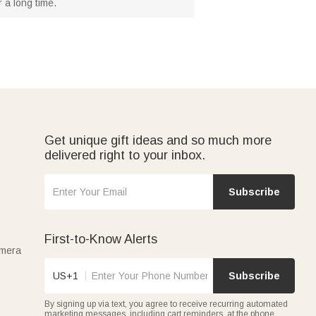
 a long time.
Get unique gift ideas and so much more
delivered right to your inbox.
Subscribe
First-to-Know Alerts
amera
US+1
Subscribe
By signing up via text, you agree to receive recurring automated
marketing messages, including cart reminders, at the phone