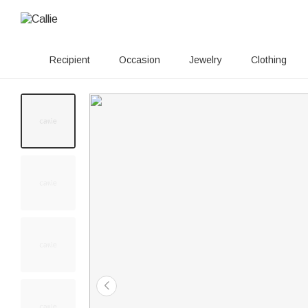
Recipient
Occasion
Jewelry
Clothing