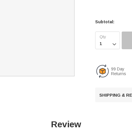
Subtotal:

99 Day
Returns
SHIPPING & 
Review