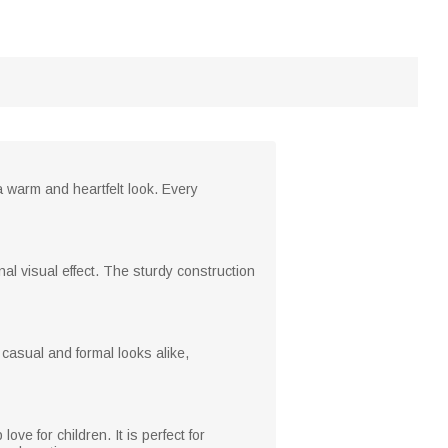
a warm and heartfelt look. Every
onal visual effect. The sturdy construction
casual and formal looks alike,
 for children. It is perfect for