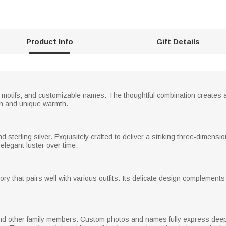
Product Info
Gift Details
rt motifs, and customizable names. The thoughtful combination creates 
ion and unique warmth.
d sterling silver. Exquisitely crafted to deliver a striking three-dimensi
elegant luster over time.
y that pairs well with various outfits. Its delicate design complements 
 other family members. Custom photos and names fully express deep love