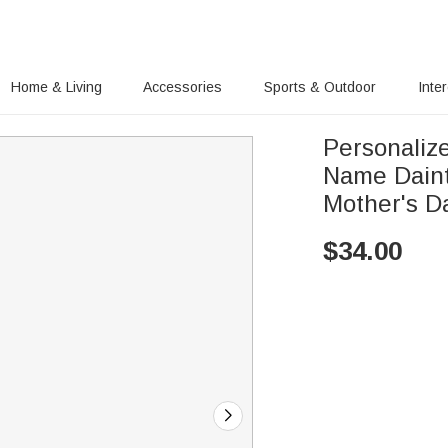
Home & Living
Accessories
Sports & Outdoor
Inte
Personaliz
Name Daint
Mother's D
$
34.00