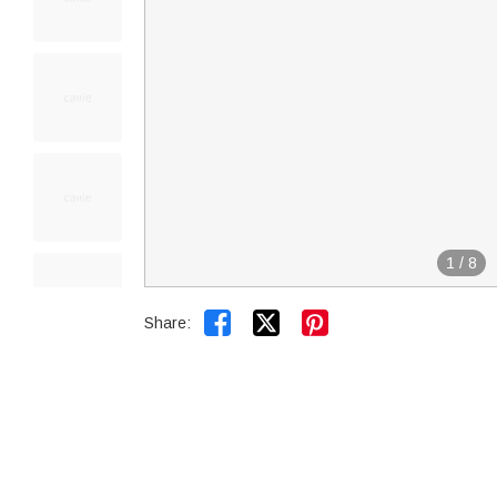
1
/
8


Share: