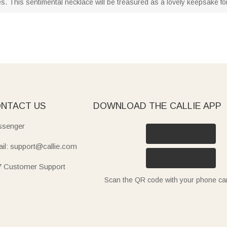
s. This sentimental necklace will be treasured as a lovely keepsake for
NTACT US
DOWNLOAD THE CALLIE APP
senger
il: support@callie.com
7 Customer Support
Scan the QR code with your phone c