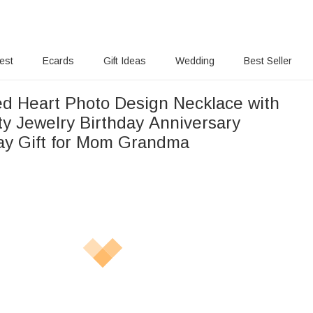
rest
Ecards
Gift Ideas
Wedding
Best Seller
ed Heart Photo Design Necklace with
y Jewelry Birthday Anniversary
ay Gift for Mom Grandma