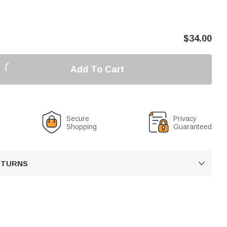
$
34.00
Add To Cart
Secure
Privacy
Shopping
Guaranteed
RETURNS
