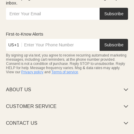
inbox.
Subscribe
First-to-Know Alerts
US+1
Subscribe
By signing up via text, you agree to receive recurring automated marketing
messages, including cart reminders, at the phone number provided.
Consent is not a condition of purchase. Reply STOP to unsubscribe. Reply
HELP for help. Message frequency varies. Msg & data rates may apply.
View our
Privacy policy
and
Terms of service
.
ABOUT US

CUSTOMER SERVICE

CONTACT US
