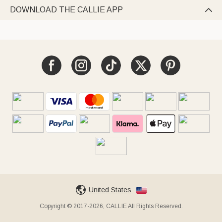
DOWNLOAD THE CALLIE APP

United States
Copyright © 2017-2026, CALLIE All Rights Reserved.