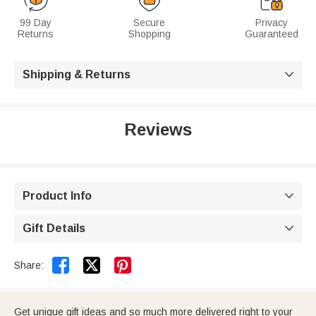
99 Day
Secure
Privacy
Returns
Shopping
Guaranteed
Shipping & Returns

Reviews
Product Info

Gift Details



Share:
Get unique gift ideas and so much more delivered right to your