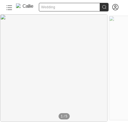


Wedding
1
/
5