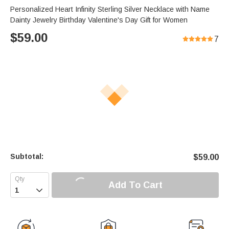
Personalized Heart Infinity Sterling Silver Necklace with Name
Dainty Jewelry Birthday Valentine's Day Gift for Women
$
59.00
7
Subtotal:
$
59.00
Add To Cart
