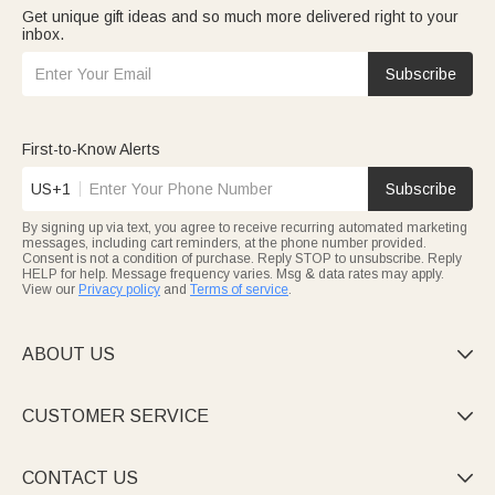
Get unique gift ideas and so much more delivered right to your
inbox.
Subscribe
First-to-Know Alerts
US+1
Subscribe
By signing up via text, you agree to receive recurring automated marketing
messages, including cart reminders, at the phone number provided.
Consent is not a condition of purchase. Reply STOP to unsubscribe. Reply
HELP for help. Message frequency varies. Msg & data rates may apply.
View our
Privacy policy
and
Terms of service
.
ABOUT US

CUSTOMER SERVICE

CONTACT US
