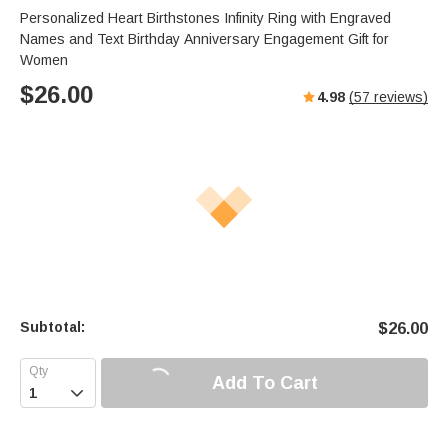
Personalized Heart Birthstones Infinity Ring with Engraved
Names and Text Birthday Anniversary Engagement Gift for
Women
$
26.00
4.98
(
57
reviews)
Subtotal:
$
26.00
Add To Cart
