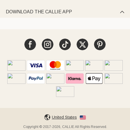
DOWNLOAD THE CALLIE APP

United States
Copyright © 2017-2026, CALLIE All Rights Reserved.