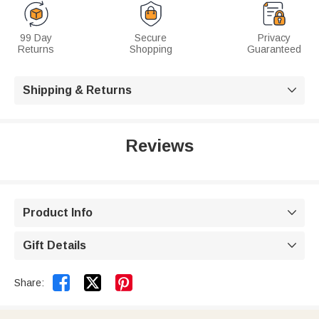
99 Day
Secure
Privacy
Returns
Shopping
Guaranteed
Shipping & Returns

Reviews
Product Info

Gift Details



Share: