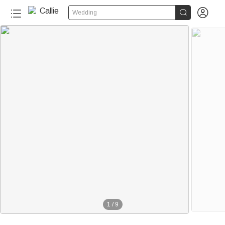


Wedding
1
/
9