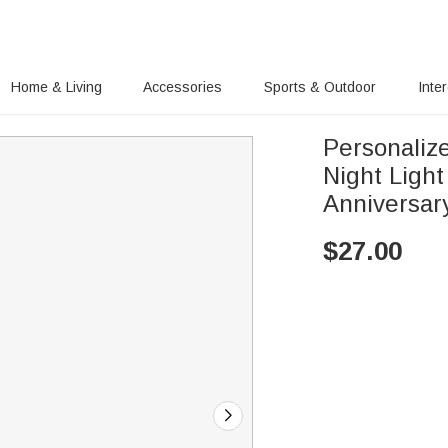
Home & Living
Accessories
Sports & Outdoor
Inte
Personaliz
Night Ligh
Anniversary
$
27.00