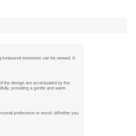
ing treasured memories can be viewed. A
 of the design are accentuated by the
fully, providing a gentle and warm
personal preference or mood. Whether you