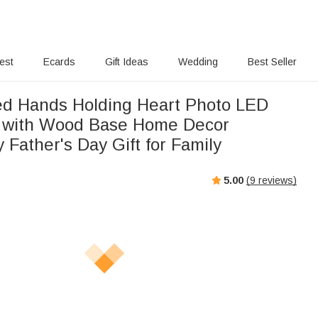
rest
Ecards
Gift Ideas
Wedding
Best Seller
ed Hands Holding Heart Photo LED
t with Wood Base Home Decor
 Father's Day Gift for Family
5.00
(
9
reviews)