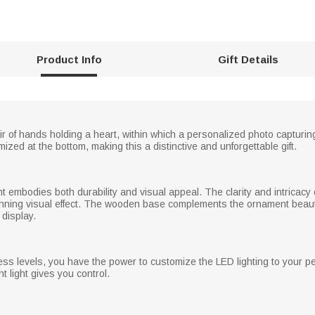
Product Info
Gift Details
ir of hands holding a heart, within which a personalized photo captur
ized at the bottom, making this a distinctive and unforgettable gift.
t embodies both durability and visual appeal. The clarity and intricacy
tunning visual effect. The wooden base complements the ornament beauti
 display.
ess levels, you have the power to customize the LED lighting to your 
ght light gives you control.