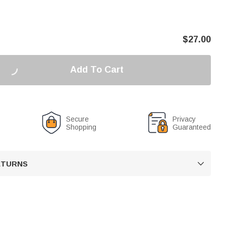
$
27.00
Add To Cart
Secure
Privacy
Shopping
Guaranteed
RETURNS
