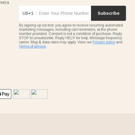
amera
US+1
Subscribe
By signing up via text, you agree to receive recurring automated
marketing messages, including cart reminders, at the phone
number provided. Consent is not a condition of purchase. Reply
STOP to unsubscribe. Reply HELP for help. Message frequency
varies. Msg & data rates may apply. View our
Privacy policy
and
Terms of service
.