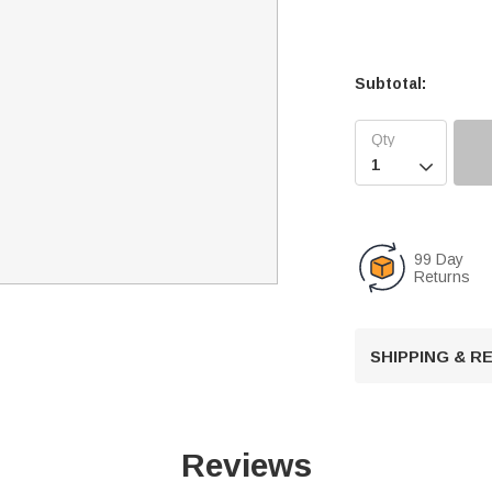
Subtotal:

99 Day
Returns
SHIPPING & 
Reviews