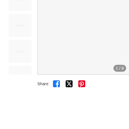
1
/
8


Share: