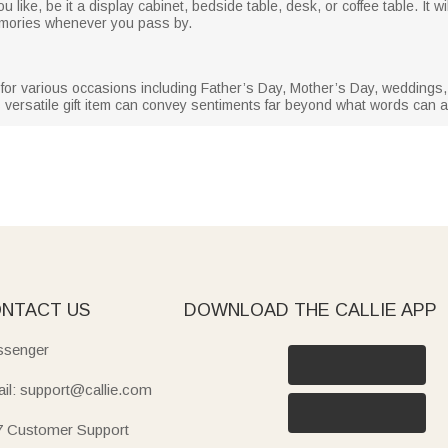
like, be it a display cabinet, bedside table, desk, or coffee table. It wil
memories whenever you pass by.
ft for various occasions including Father’s Day, Mother’s Day, wedding
 versatile gift item can convey sentiments far beyond what words can ar
NTACT US
DOWNLOAD THE CALLIE APP
senger
il: support@callie.com
7 Customer Support