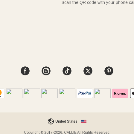
Scan the QR code with your phone c
United States
Copyright © 2017-2026, CALLIE All Rights Reserved.