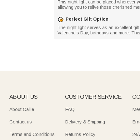
This night light can be placed wherever you 
allowing you to relive those cherished 
Perfect Gift Option
The night light serves as an excellent gi
Valentine’s Day, birthdays and more. This
ABOUT US
CUSTOMER SERVICE
CO
About Callie
FAQ
Mes
Contact us
Delivery & Shipping
Ema
Terms and Conditions
Returns Policy
24/