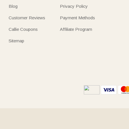
Blog
Privacy Policy
Customer Reviews
Payment Methods
Callie Coupons
Affiliate Program
Sitemap