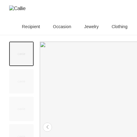
Recipient
Occasion
Jewelry
Clothing