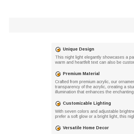
Unique Design
This night light elegantly showcases a pa
warm and heartfelt text can also be custom
Premium Material
Crafted from premium acrylic, our ornamen
transparency of the acrylic, creating a s
illumination that enhances the enchanting
Customizable Lighting
With seven colors and adjustable brightn
prefer a soft glow or a bright light, this ni
Versatile Home Decor