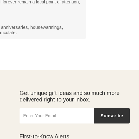
l forever remain a focal point of attention,
s, anniversaries, housewarmings,
ticulate.
Get unique gift ideas and so much more
delivered right to your inbox.
Subscribe
First-to-Know Alerts