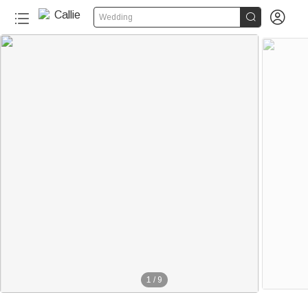


Wedding
1
/
9