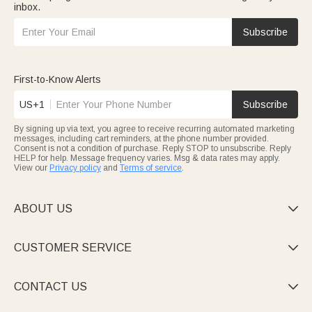
inbox.
Subscribe
First-to-Know Alerts
US+1
Subscribe
By signing up via text, you agree to receive recurring automated marketing
messages, including cart reminders, at the phone number provided.
Consent is not a condition of purchase. Reply STOP to unsubscribe. Reply
HELP for help. Message frequency varies. Msg & data rates may apply.
View our
Privacy policy
and
Terms of service
.
ABOUT US

CUSTOMER SERVICE

CONTACT US
