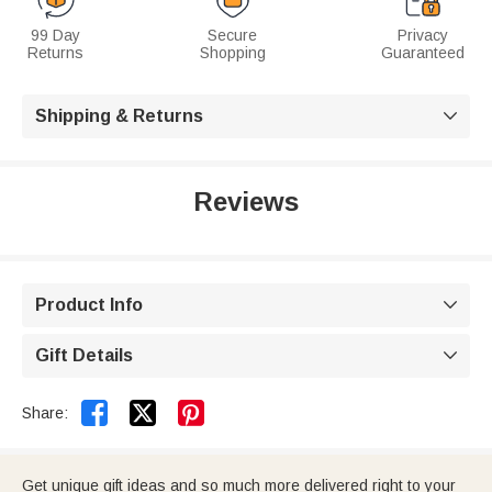
99 Day
Secure
Privacy
Returns
Shopping
Guaranteed
Shipping & Returns

Reviews
Product Info

Gift Details



Share:
Get unique gift ideas and so much more delivered right to your