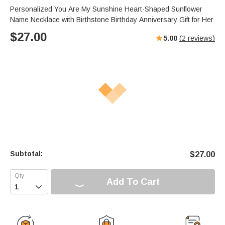
Personalized You Are My Sunshine Heart-Shaped Sunflower
Name Necklace with Birthstone Birthday Anniversary Gift for Her
$
27.00
5.00
(
2
reviews)
Subtotal:
$
27.00
Add To Cart
