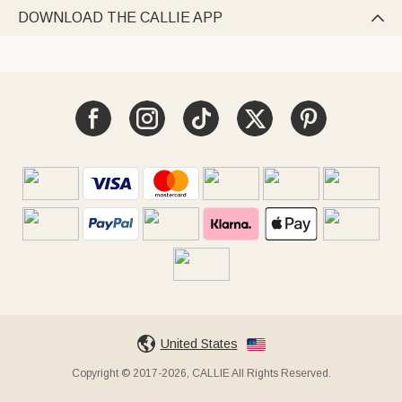
DOWNLOAD THE CALLIE APP

United States
Copyright © 2017-2026, CALLIE All Rights Reserved.