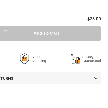
$
25.00
Add To Cart
Secure
Privacy
Shopping
Guaranteed
RETURNS
