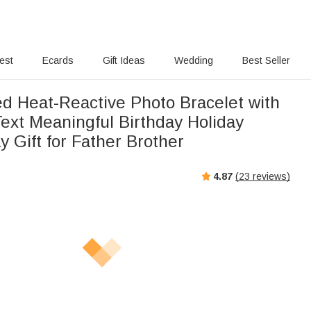
rest
Ecards
Gift Ideas
Wedding
Best Seller
ed Heat-Reactive Photo Bracelet with
ext Meaningful Birthday Holiday
y Gift for Father Brother
4.87
(
23
reviews)