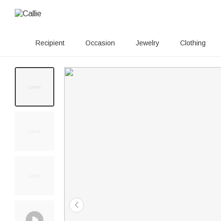
Recipient
Occasion
Jewelry
Clothing