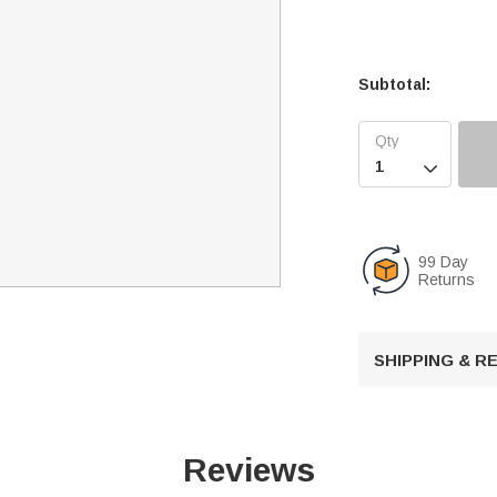
Subtotal:

99 Day
Returns
SHIPPING & 
Reviews