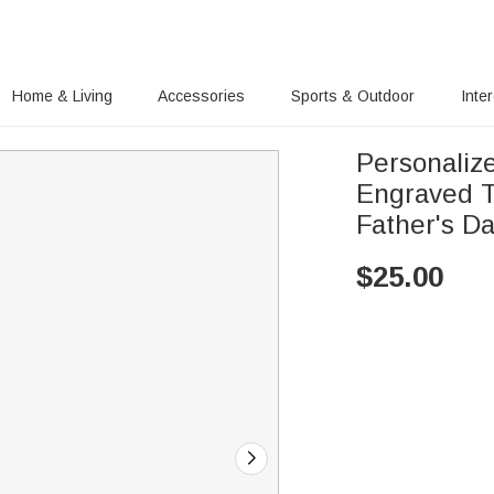
Home & Living
Accessories
Sports & Outdoor
Inte
Personaliz
Engraved T
Father's Da
$
25.00