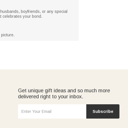
s, husbands, boyfriends, or any special
hat celebrates your bond.
picture.
Get unique gift ideas and so much more
delivered right to your inbox.
Subscribe