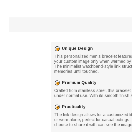
Unique Design
This personalized men’s bracelet features
your custom image only when warmed by b
The minimalist watchband-style link struc
memories until touched.
Premium Quality
Crafted from stainless steel, this bracele
under normal use. With its smooth finish a
Practicality
The link design allows for a customized f
or wear alone, perfect for casual outings
choose to share it with can see the image