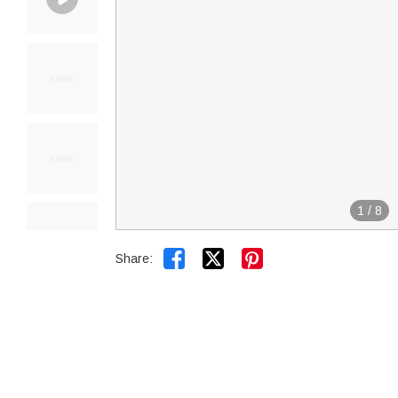
1
/
8


Share: