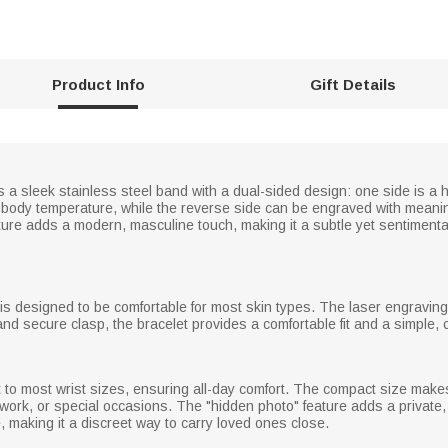
Product Info
Gift Details
 a sleek stainless steel band with a dual-sided design: one side is a h
ody temperature, while the reverse side can be engraved with meani
ture adds a modern, masculine touch, making it a subtle yet sentiment
t is designed to be comfortable for most skin types. The laser engraving
nd secure clasp, the bracelet provides a comfortable fit and a simple, cl
it to most wrist sizes, ensuring all-day comfort. The compact size make
, work, or special occasions. The "hidden photo" feature adds a privat
, making it a discreet way to carry loved ones close.