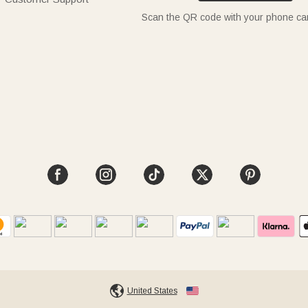
Scan the QR code with your phone c
United States