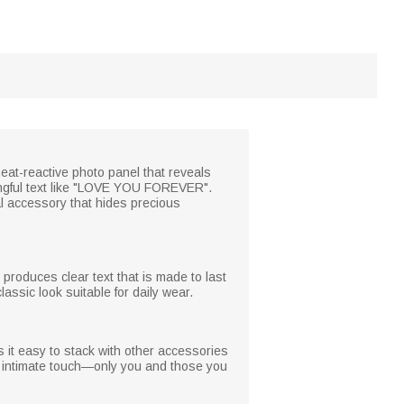
eat-reactive photo panel that reveals
ngful text like "LOVE YOU FOREVER".
al accessory that hides precious
 produces clear text that is made to last
assic look suitable for daily wear.
s it easy to stack with other accessories
e, intimate touch—only you and those you