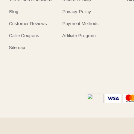
Blog
Privacy Policy
Customer Reviews
Payment Methods
Callie Coupons
Affiliate Program
Sitemap