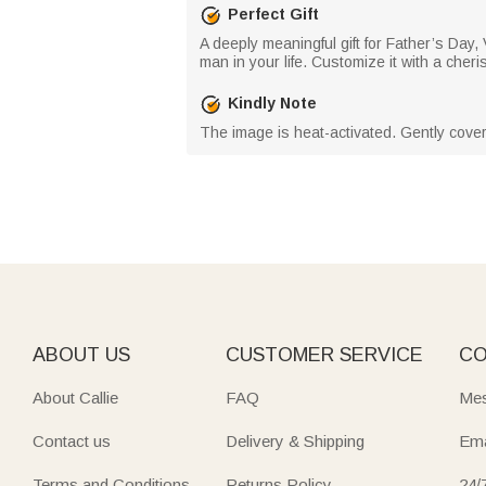
Perfect Gift
A deeply meaningful gift for Father’s Day,
man in your life. Customize it with a cher
Kindly Note
The image is heat-activated. Gently cover
ABOUT US
CUSTOMER SERVICE
CO
About Callie
FAQ
Mes
Contact us
Delivery & Shipping
Ema
Terms and Conditions
Returns Policy
24/