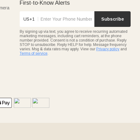
First-to-Know Alerts
amera
US+1
Subscribe
By signing up via text, you agree to receive recurring automated
marketing messages, including cart reminders, at the phone
number provided. Consent is not a condition of purchase. Reply
STOP to unsubscribe. Reply HELP for help. Message frequency
varies. Msg & data rates may apply. View our
Privacy policy
and
Terms of service
.