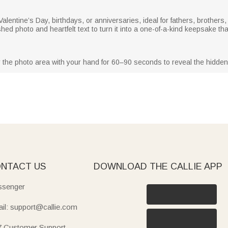
 Valentine’s Day, birthdays, or anniversaries, ideal for fathers, brother
ished photo and heartfelt text to turn it into a one-of-a-kind keepsake t
 the photo area with your hand for 60–90 seconds to reveal the hidden 
NTACT US
DOWNLOAD THE CALLIE APP
senger
il: support@callie.com
7 Customer Support