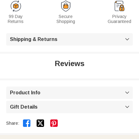
99 Day
Secure
Privacy
Returns
Shopping
Guaranteed
Shipping & Returns

Reviews
Product Info

Gift Details



Share: