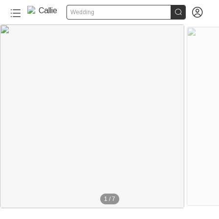


Wedding
1
/
7