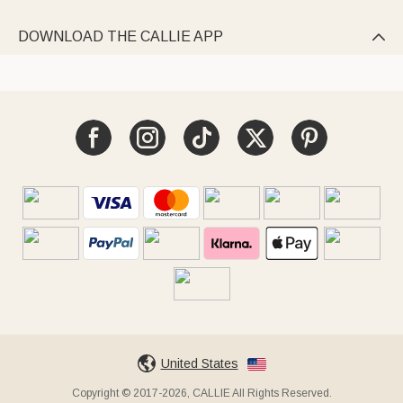
DOWNLOAD THE CALLIE APP

United States
Copyright © 2017-2026, CALLIE All Rights Reserved.