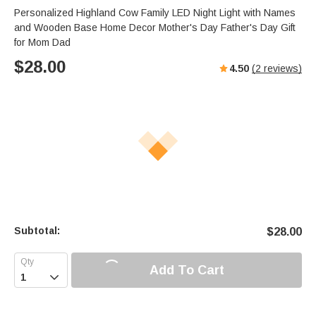
Personalized Highland Cow Family LED Night Light with Names
and Wooden Base Home Decor Mother's Day Father's Day Gift
for Mom Dad
$
28.00
4.50
(
2
reviews)
Subtotal:
$
28.00
Add To Cart
