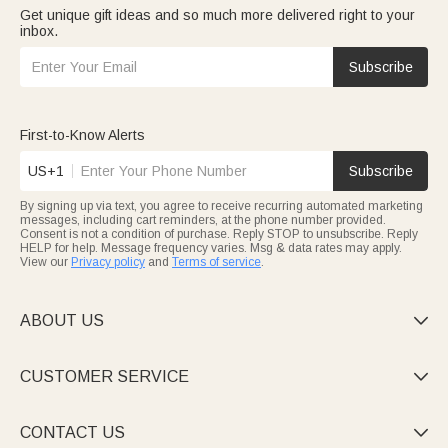
Get unique gift ideas and so much more delivered right to your
inbox.
Subscribe
First-to-Know Alerts
US+1
Subscribe
By signing up via text, you agree to receive recurring automated marketing
messages, including cart reminders, at the phone number provided.
Consent is not a condition of purchase. Reply STOP to unsubscribe. Reply
HELP for help. Message frequency varies. Msg & data rates may apply.
View our
Privacy policy
and
Terms of service
.
ABOUT US

CUSTOMER SERVICE

CONTACT US
