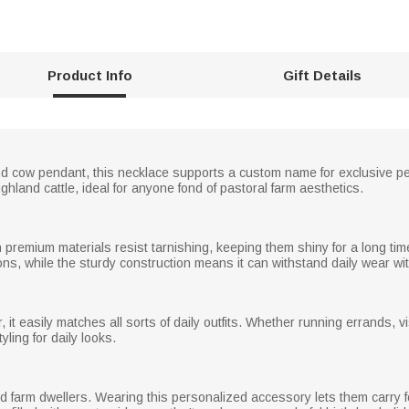
Product Info
Gift Details
nd cow pendant, this necklace supports a custom name for exclusive per
ighland cattle, ideal for anyone fond of pastoral farm aesthetics.
th premium materials resist tarnishing, keeping them shiny for a long ti
ons, while the sturdy construction means it can withstand daily wear wit
 it easily matches all sorts of daily outfits. Whether running errands, vi
tyling for daily looks.
d farm dwellers. Wearing this personalized accessory lets them carry fond