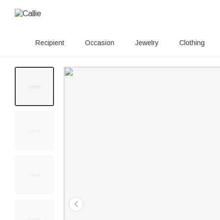
Recipient
Occasion
Jewelry
Clothing