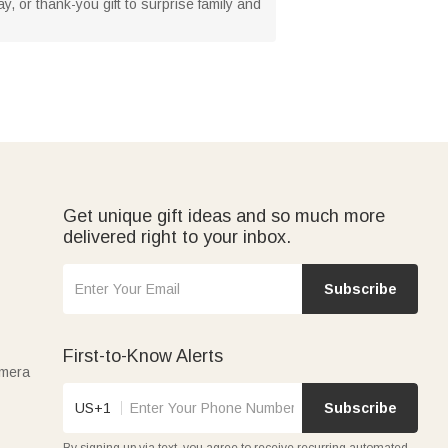
y, or thank-you gift to surprise family and
Get unique gift ideas and so much more
delivered right to your inbox.
Subscribe
First-to-Know Alerts
amera
US+1
Subscribe