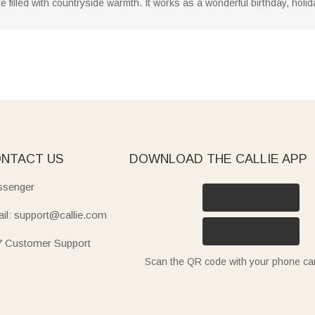
filled with countryside warmth. It works as a wonderful birthday, holida
NTACT US
DOWNLOAD THE CALLIE APP
senger
il: support@callie.com
7 Customer Support
Scan the QR code with your phone c