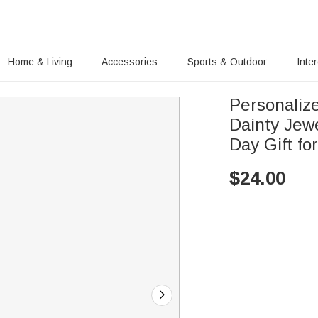
Home & Living
Accessories
Sports & Outdoor
Inte
Personaliz
Dainty Jew
Day Gift f
$
24.00