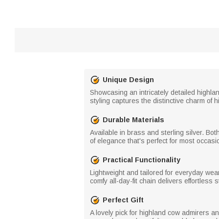
Unique Design
Showcasing an intricately detailed highla
styling captures the distinctive charm of h
Durable Materials
Available in brass and sterling silver. Bo
of elegance that's perfect for most occasi
Practical Functionality
Lightweight and tailored for everyday wear,
comfy all-day-fit chain delivers effortless s
Perfect Gift
A lovely pick for highland cow admirers an