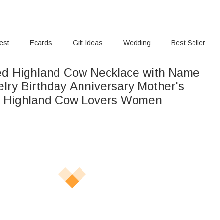
rest
Ecards
Gift Ideas
Wedding
Best Seller
ed Highland Cow Necklace with Name
elry Birthday Anniversary Mother's
or Highland Cow Lovers Women