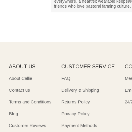
everywhere, a heartfelt wearable keepsake 
friends who love pastoral farming culture.
ABOUT US
CUSTOMER SERVICE
CO
About Callie
FAQ
Mes
Contact us
Delivery & Shipping
Ema
Terms and Conditions
Returns Policy
24/
Blog
Privacy Policy
Customer Reviews
Payment Methods