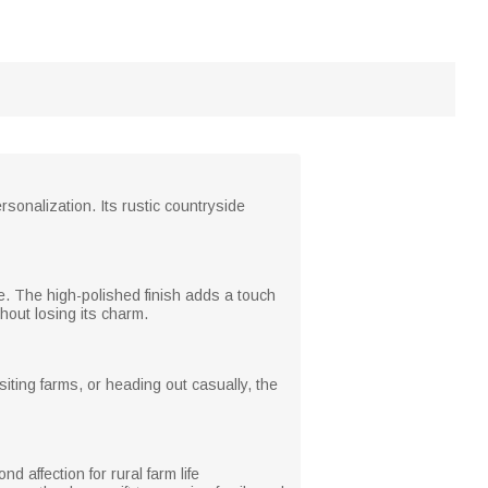
sonalization. Its rustic countryside
me. The high-polished finish adds a touch
hout losing its charm.
siting farms, or heading out casually, the
 affection for rural farm life