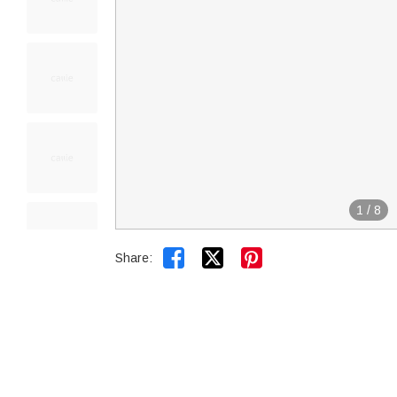
1
/
8


Share: