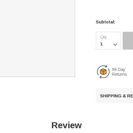
Subtotal:

99 Day
Returns
SHIPPING & 
Review