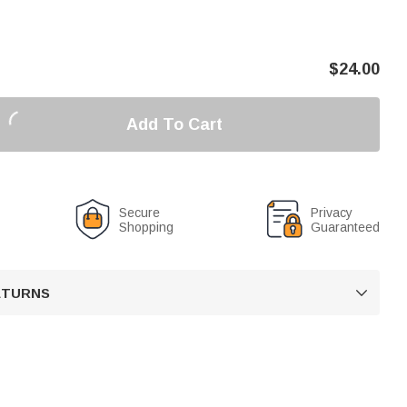
$
24.00
Add To Cart
Secure
Privacy
Shopping
Guaranteed
RETURNS
