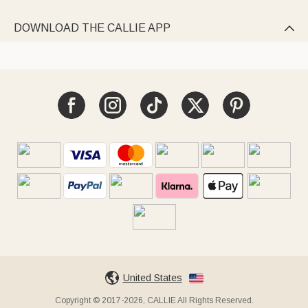
DOWNLOAD THE CALLIE APP

United States
Copyright © 2017-2026, CALLIE All Rights Reserved.