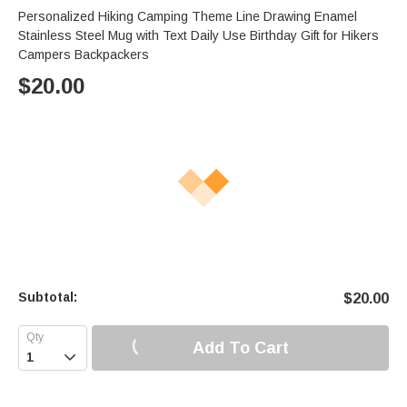
Personalized Hiking Camping Theme Line Drawing Enamel
Stainless Steel Mug with Text Daily Use Birthday Gift for Hikers
Campers Backpackers
$
20.00
Subtotal:
$
20.00
Add To Cart
