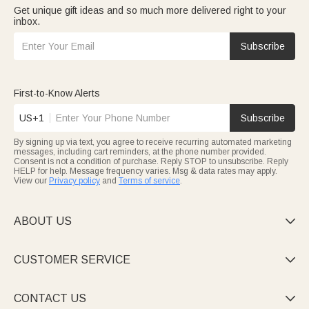
Get unique gift ideas and so much more delivered right to your
inbox.
Subscribe
First-to-Know Alerts
US+1
Subscribe
By signing up via text, you agree to receive recurring automated marketing
messages, including cart reminders, at the phone number provided.
Consent is not a condition of purchase. Reply STOP to unsubscribe. Reply
HELP for help. Message frequency varies. Msg & data rates may apply.
View our
Privacy policy
and
Terms of service
.
ABOUT US

CUSTOMER SERVICE

CONTACT US
