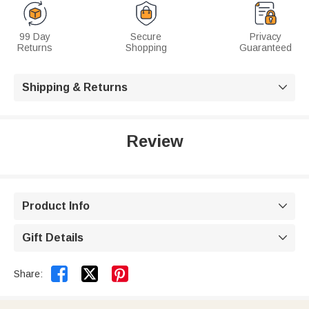
99 Day
Secure
Privacy
Returns
Shopping
Guaranteed
Shipping & Returns

Review
Product Info

Gift Details



Share: