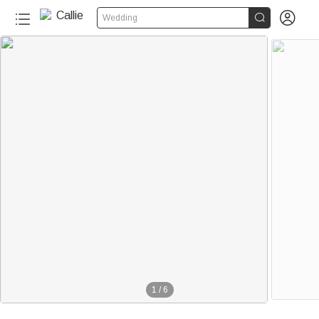


Wedding
1
/
6