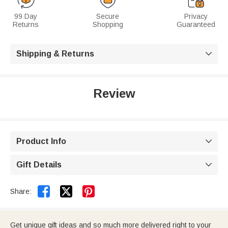
99 Day
Secure
Privacy
Returns
Shopping
Guaranteed
Shipping & Returns

Review
Product Info

Gift Details



Share:
Get unique gift ideas and so much more delivered right to your