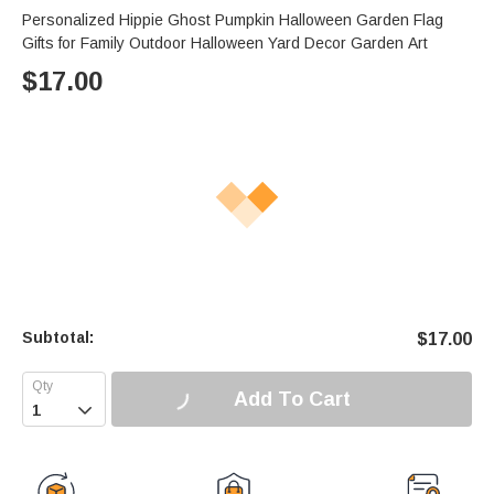
Personalized Hippie Ghost Pumpkin Halloween Garden Flag
Gifts for Family Outdoor Halloween Yard Decor Garden Art
$
17.00
Subtotal:
$
17.00
Add To Cart
