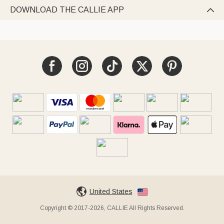
DOWNLOAD THE CALLIE APP

United States
Copyright © 2017-2026, CALLIE All Rights Reserved.