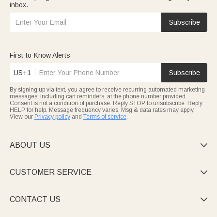
inbox.
Subscribe
First-to-Know Alerts
US+1
Subscribe
By signing up via text, you agree to receive recurring automated marketing
messages, including cart reminders, at the phone number provided.
Consent is not a condition of purchase. Reply STOP to unsubscribe. Reply
HELP for help. Message frequency varies. Msg & data rates may apply.
View our
Privacy policy
and
Terms of service
.
ABOUT US

CUSTOMER SERVICE

CONTACT US
