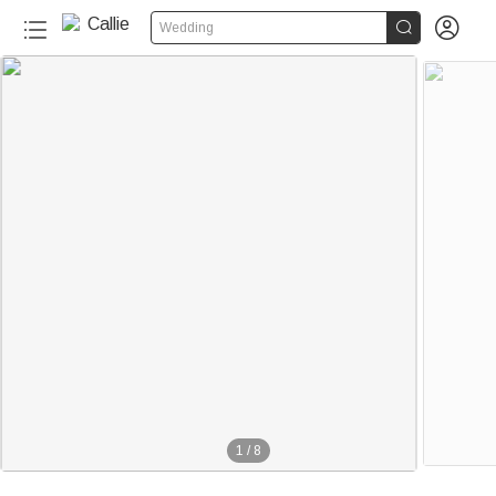


Wedding
1
/
8