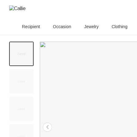
Recipient
Occasion
Jewelry
Clothing