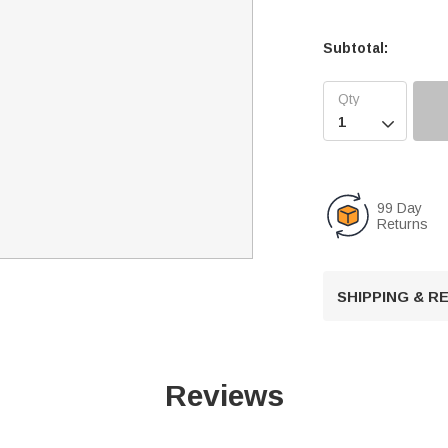
Subtotal:

99 Day
Returns
SHIPPING & 
Reviews