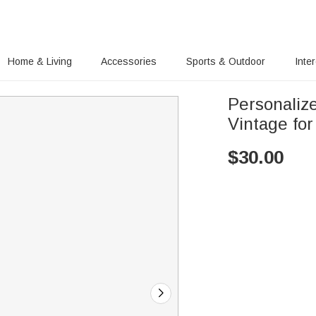
Home & Living
Accessories
Sports & Outdoor
Inte
Personaliz
Vintage for
$
30.00