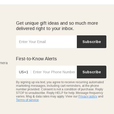
Get unique gift ideas and so much more
delivered right to your inbox.
Subscribe
First-to-Know Alerts
amera
US+1
Subscribe
By signing up via text, you agree to receive recurring automated
marketing messages, including cart reminders, at the phone
number provided. Consent is not a condition of purchase. Reply
STOP to unsubscribe. Reply HELP for help. Message frequency
varies. Msg & data rates may apply. View our
Privacy policy
and
Terms of service
.