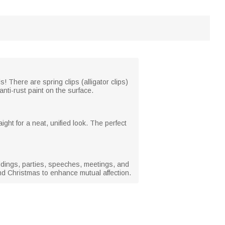
s! There are spring clips (alligator clips)
nti-rust paint on the surface.
ight for a neat, unified look. The perfect
weddings, parties, speeches, meetings, and
nd Christmas to enhance mutual affection.