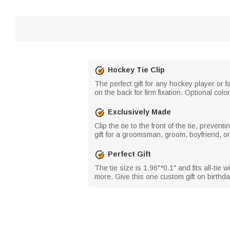
Hockey Tie Clip
The perfect gift for any hockey player or fa
on the back for firm fixation. Optional co
Exclusively Made
Clip the tie to the front of the tie, preve
gift for a groomsman, groom, boyfriend, o
Perfect Gift
The tie size is 1.96"*0.1" and fits all-ti
more. Give this one custom gift on birthd