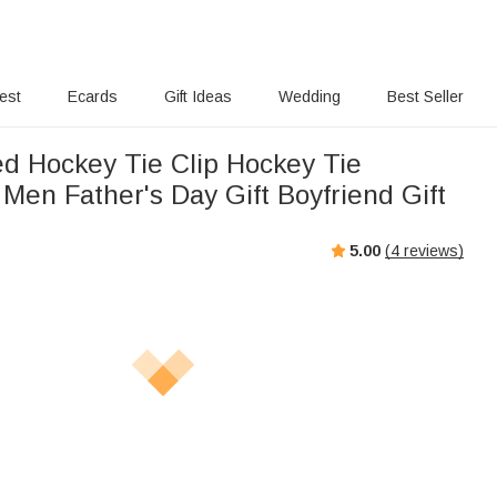
rest
Ecards
Gift Ideas
Wedding
Best Seller
ed Hockey Tie Clip Hockey Tie
 Men Father's Day Gift Boyfriend Gift
5.00
(
4
reviews)