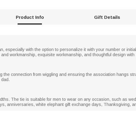
Product Info
Gift Details
n, especially with the option to personalize it with your number or initial
lor and workmanship, exquisite workmanship, and thoughtful design with a
nting the connection from wiggling and ensuring the association hangs stra
r dad.
e widths. The tie is suitable for men to wear on any occasion, such as 
ays, anniversaries, white elephant gift exchange days, Thanksgiving, a