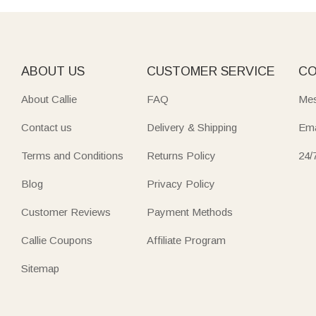
ABOUT US
CUSTOMER SERVICE
CO
About Callie
FAQ
Mes
Contact us
Delivery & Shipping
Ema
Terms and Conditions
Returns Policy
24/
Blog
Privacy Policy
Customer Reviews
Payment Methods
Callie Coupons
Affiliate Program
Sitemap