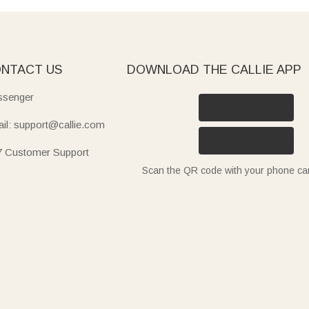
NTACT US
DOWNLOAD THE CALLIE APP
senger
il: support@callie.com
7 Customer Support
Scan the QR code with your phone c