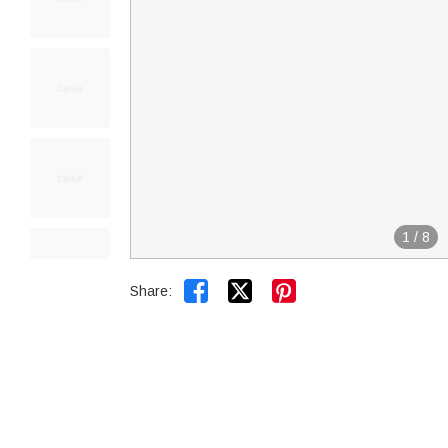
1
/
8


Share: