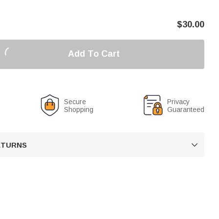
$
30.00
Add To Cart
Secure
Privacy
Shopping
Guaranteed
RETURNS
