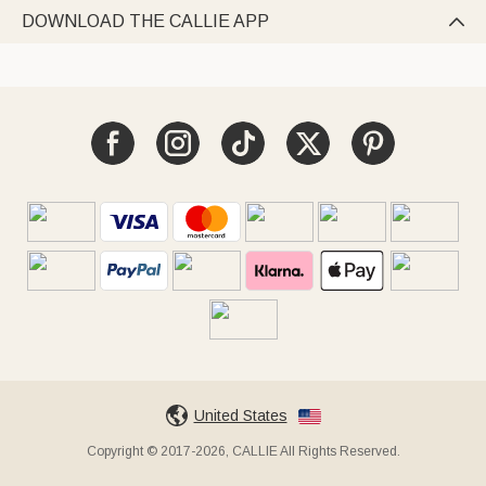
DOWNLOAD THE CALLIE APP

United States
Copyright © 2017-2026, CALLIE All Rights Reserved.