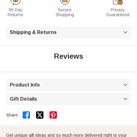
99 Day
Secure
Privacy
Returns
Shopping
Guaranteed
Shipping & Returns

Reviews
Product Info

Gift Details



Share:
Get unique gift ideas and so much more delivered right to your