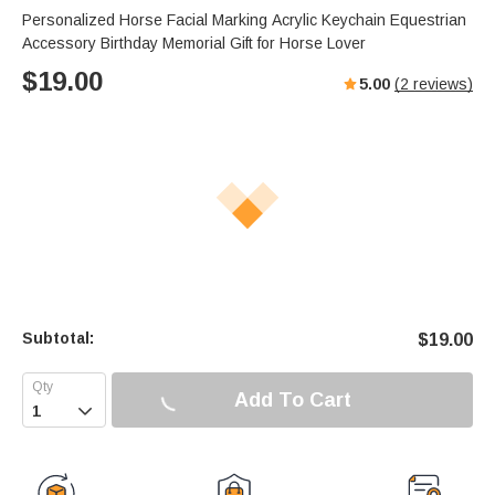
Personalized Horse Facial Marking Acrylic Keychain Equestrian
Accessory Birthday Memorial Gift for Horse Lover
$
19.00
5.00
(
2
reviews)
Subtotal:
$
19.00
Add To Cart
