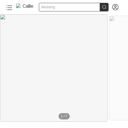


Wedding
1
/
7