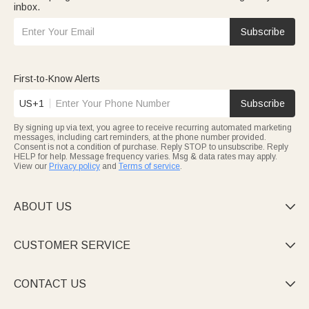
inbox.
Subscribe
First-to-Know Alerts
US+1
Subscribe
By signing up via text, you agree to receive recurring automated marketing
messages, including cart reminders, at the phone number provided.
Consent is not a condition of purchase. Reply STOP to unsubscribe. Reply
HELP for help. Message frequency varies. Msg & data rates may apply.
View our
Privacy policy
and
Terms of service
.
ABOUT US

CUSTOMER SERVICE

CONTACT US
