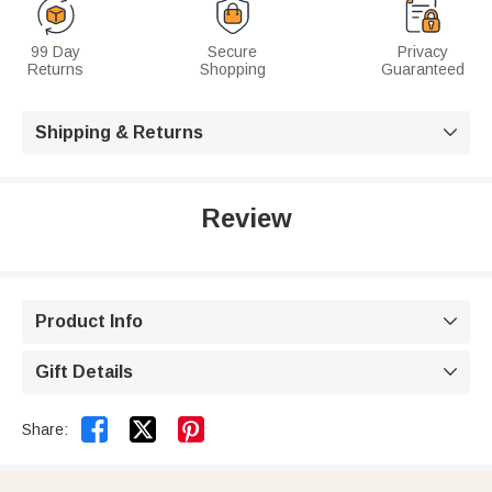
99 Day
Secure
Privacy
Returns
Shopping
Guaranteed
Shipping & Returns

Review
Product Info

Gift Details



Share: