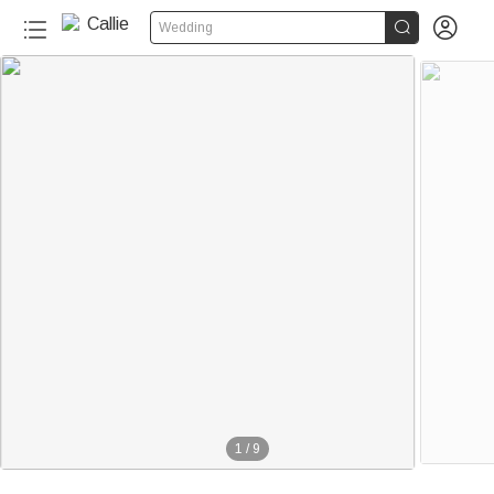


Wedding
1
/
9