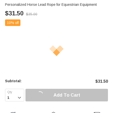
Personalized Horse Lead Rope for Equestrian Equipment
$
31.50
$
35.00
10% off
Subtotal:
$
31.50
Add To Cart
