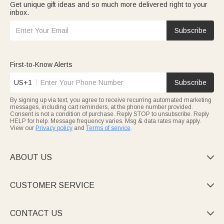
Get unique gift ideas and so much more delivered right to your
inbox.
Subscribe
First-to-Know Alerts
US+1
Subscribe
By signing up via text, you agree to receive recurring automated marketing
messages, including cart reminders, at the phone number provided.
Consent is not a condition of purchase. Reply STOP to unsubscribe. Reply
HELP for help. Message frequency varies. Msg & data rates may apply.
View our
Privacy policy
and
Terms of service
.
ABOUT US

CUSTOMER SERVICE

CONTACT US
