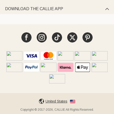
DOWNLOAD THE CALLIE APP

United States
Copyright © 2017-2026, CALLIE All Rights Reserved.