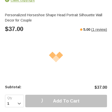
Personalized Horseshoe Shape Head Portrait Silhouette Wall
Decor for Couple
$
37.00
5.00
(
1
review)
Subtotal:
$
37.00
Add To Cart
