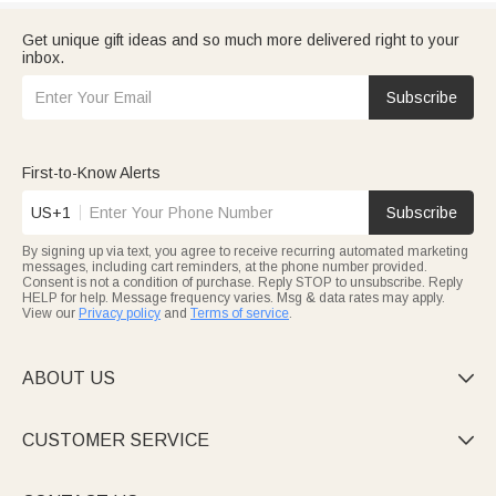
Get unique gift ideas and so much more delivered right to your
inbox.
Subscribe
First-to-Know Alerts
US+1
Subscribe
By signing up via text, you agree to receive recurring automated marketing
messages, including cart reminders, at the phone number provided.
Consent is not a condition of purchase. Reply STOP to unsubscribe. Reply
HELP for help. Message frequency varies. Msg & data rates may apply.
View our
Privacy policy
and
Terms of service
.
ABOUT US

CUSTOMER SERVICE
