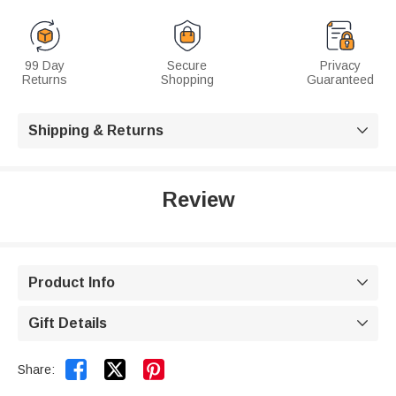
99 Day
Secure
Privacy
Returns
Shopping
Guaranteed
Shipping & Returns

Review
Product Info

Gift Details



Share: