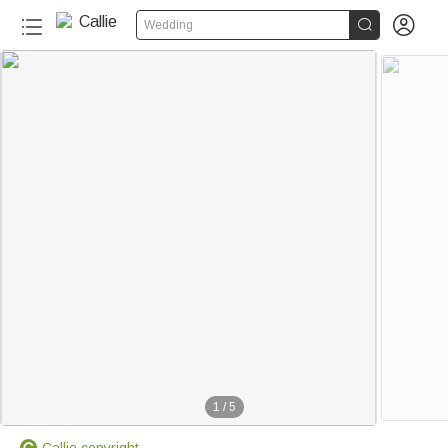


Wedding
1
/
5
Callie copyright