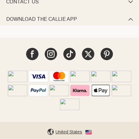
CONTACT US

DOWNLOAD THE CALLIE APP

United States