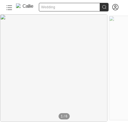


Wedding
1
/
6