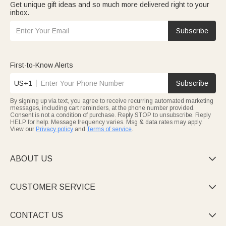
Get unique gift ideas and so much more delivered right to your
inbox.
Subscribe
First-to-Know Alerts
US+1
Subscribe
By signing up via text, you agree to receive recurring automated marketing
messages, including cart reminders, at the phone number provided.
Consent is not a condition of purchase. Reply STOP to unsubscribe. Reply
HELP for help. Message frequency varies. Msg & data rates may apply.
View our
Privacy policy
and
Terms of service
.
ABOUT US

CUSTOMER SERVICE

CONTACT US
