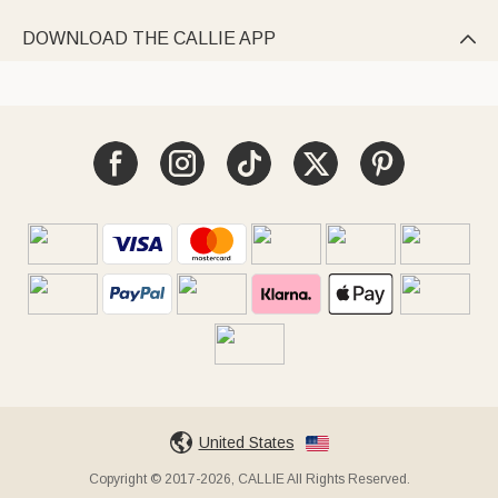
DOWNLOAD THE CALLIE APP

United States
Copyright © 2017-2026, CALLIE All Rights Reserved.