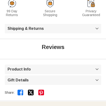
99 Day
Secure
Privacy
Returns
Shopping
Guaranteed
Shipping & Returns

Reviews
Product Info

Gift Details



Share: