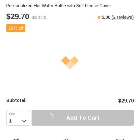
Personalized Hot Water Bottle with Soft Fleece Cover
$
29.70
5.00
(
2
reviews)
$
33.00
10% off
Subtotal:
$
29.70
Add To Cart
