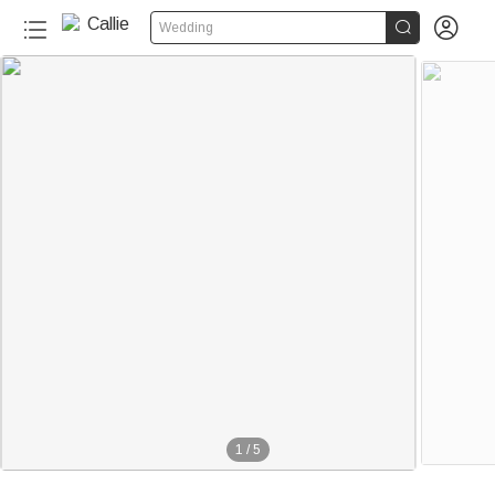


Wedding
1
/
5