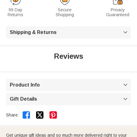
99 Day
Secure
Privacy
Returns
Shopping
Guaranteed
Shipping & Returns

Reviews
Product Info

Gift Details



Share:
Get unique gift ideas and so much more delivered right to your