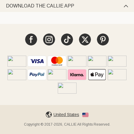
DOWNLOAD THE CALLIE APP

United States
Copyright © 2017-2026, CALLIE All Rights Reserved.