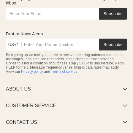
inbox.
Subscribe
First-to-Know Alerts
US+1
Subscribe
By signing up via text, you agree to receive recurring automated marketing
messages, including cart reminders, at the phone number provided.
Consent is not a condition of purchase. Reply STOP to unsubscribe. Reply
HELP for help. Message frequency varies. Msg & data rates may apply.
View our
Privacy policy
and
Terms of service
.
ABOUT US

CUSTOMER SERVICE

CONTACT US
