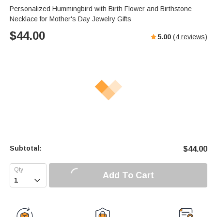
Personalized Hummingbird with Birth Flower and Birthstone
Necklace for Mother's Day Jewelry Gifts
$
44.00
5.00
(
4
reviews)
Subtotal:
$
44.00
Add To Cart
