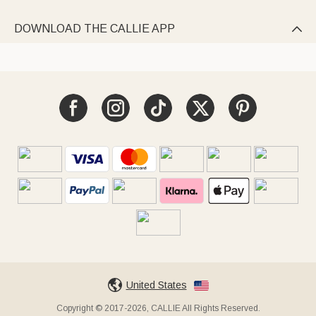
DOWNLOAD THE CALLIE APP

United States
Copyright © 2017-2026, CALLIE All Rights Reserved.