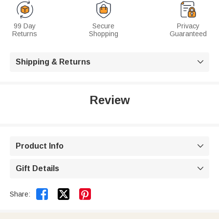
99 Day
Secure
Privacy
Returns
Shopping
Guaranteed
Shipping & Returns

Review
Product Info

Gift Details



Share: