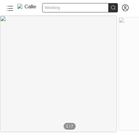


Wedding
1
/
7