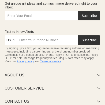
Get unique gift ideas and so much more delivered right to your
inbox.
Subscribe
First-to-Know Alerts
US+1
Subscribe
By signing up via text, you agree to receive recurring automated marketing
messages, including cart reminders, at the phone number provided.
Consent is not a condition of purchase. Reply STOP to unsubscribe. Reply
HELP for help. Message frequency varies. Msg & data rates may apply.
View our
Privacy policy
and
Terms of service
.
ABOUT US

CUSTOMER SERVICE

CONTACT US
