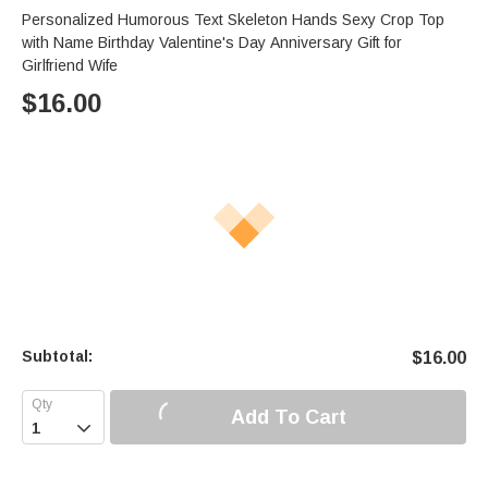
Personalized Humorous Text Skeleton Hands Sexy Crop Top
with Name Birthday Valentine's Day Anniversary Gift for
Girlfriend Wife
$
16.00
Subtotal:
$
16.00
Add To Cart
