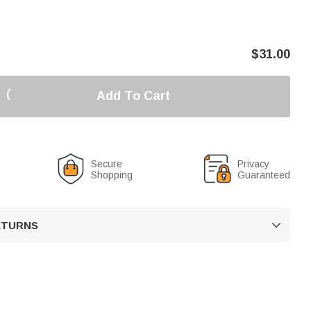
$
31.00
Add To Cart
Secure
Privacy
Shopping
Guaranteed
RETURNS
