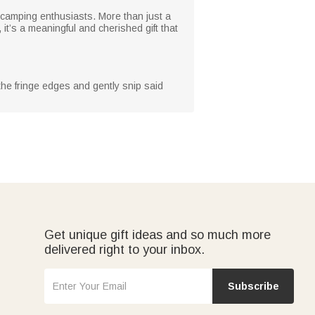
 camping enthusiasts. More than just a
 it’s a meaningful and cherished gift that
 the fringe edges and gently snip said
Get unique gift ideas and so much more
delivered right to your inbox.
Subscribe