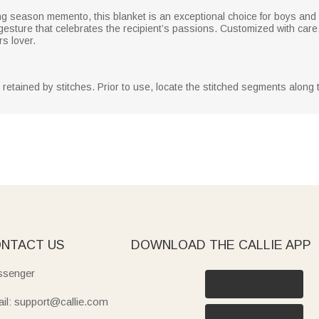
ng season memento, this blanket is an exceptional choice for boys and
l gesture that celebrates the recipient’s passions. Customized with care,
rs lover.
y retained by stitches. Prior to use, locate the stitched segments along
NTACT US
DOWNLOAD THE CALLIE APP
senger
il: support@callie.com