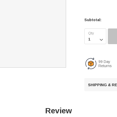
Subtotal:

99 Day
Returns
SHIPPING & 
Review