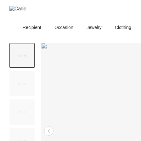
Recipient
Occasion
Jewelry
Clothing