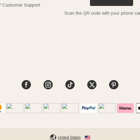
7 Customer Support
Scan the QR code with your phone c
United States