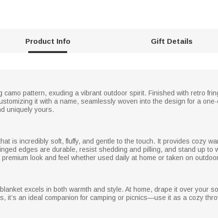
Product Info
Gift Details
 camo pattern, exuding a vibrant outdoor spirit. Finished with retro frin
ustomizing it with a name, seamlessly woven into the design for a one
and uniquely yours.
hat is incredibly soft, fluffy, and gentle to the touch. It provides cozy wa
fringed edges are durable, resist shedding and pilling, and stand up to
 its premium look and feel whether used daily at home or taken on outdo
s blanket excels in both warmth and style. At home, drape it over your 
, it’s an ideal companion for camping or picnics—use it as a cozy throw