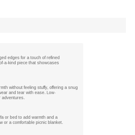
ged edges for a touch of refined
-of-a-kind piece that showcases
rmth without feeling stuffy, offering a snug
 wear and tear with ease. Low-
or adventures.
sofa or bed to add warmth and a
 or a comfortable picnic blanket.