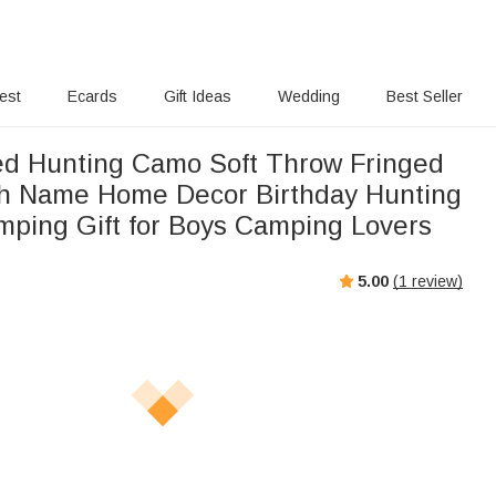
rest
Ecards
Gift Ideas
Wedding
Best Seller
ed Hunting Camo Soft Throw Fringed
th Name Home Decor Birthday Hunting
ping Gift for Boys Camping Lovers
5.00
(
1
review)