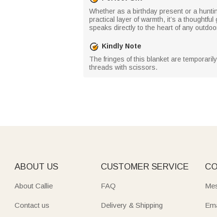
Whether as a birthday present or a hunti
practical layer of warmth, it’s a thoughtfu
speaks directly to the heart of any outdoo
Kindly Note
The fringes of this blanket are temporaril
threads with scissors.
ABOUT US
CUSTOMER SERVICE
CO
About Callie
FAQ
Mes
Contact us
Delivery & Shipping
Ema