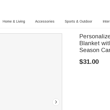
Home & Living
Accessories
Sports & Outdoor
Inte
Personaliz
Blanket wi
Season Cam
$
31.00