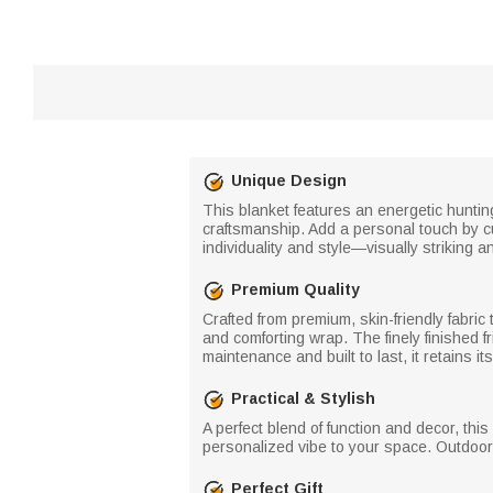
Unique Design
This blanket features an energetic hunting
craftsmanship. Add a personal touch by c
individuality and style—visually striking 
Premium Quality
Crafted from premium, skin-friendly fabric t
and comforting wrap. The finely finished 
maintenance and built to last, it retains
Practical & Stylish
A perfect blend of function and decor, thi
personalized vibe to your space. Outdoors
Perfect Gift