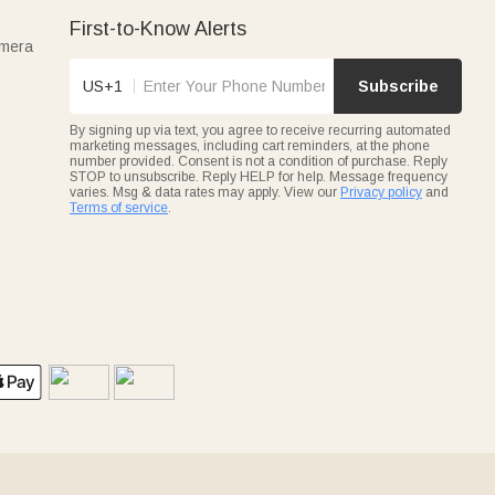
First-to-Know Alerts
amera
US+1
Subscribe
By signing up via text, you agree to receive recurring automated
marketing messages, including cart reminders, at the phone
number provided. Consent is not a condition of purchase. Reply
STOP to unsubscribe. Reply HELP for help. Message frequency
varies. Msg & data rates may apply. View our
Privacy policy
and
Terms of service
.