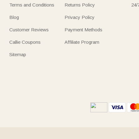
Terms and Conditions
Returns Policy
24/
Blog
Privacy Policy
Customer Reviews
Payment Methods
Callie Coupons
Affiliate Program
Sitemap