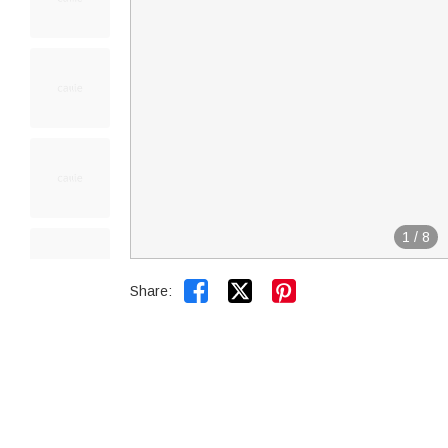
1
/
8


Share: