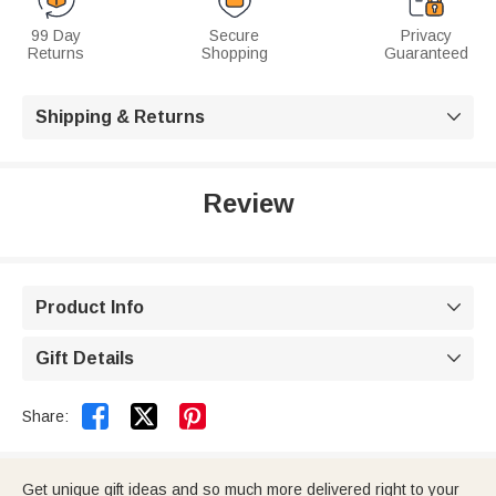
99 Day
Secure
Privacy
Returns
Shopping
Guaranteed
Shipping & Returns

Review
Product Info

Gift Details



Share:
Get unique gift ideas and so much more delivered right to your