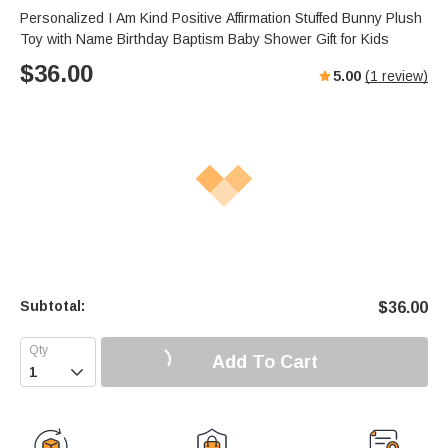
Personalized I Am Kind Positive Affirmation Stuffed Bunny Plush
Toy with Name Birthday Baptism Baby Shower Gift for Kids
$
36.00
5.00
(
1
review)
Subtotal:
$
36.00
Add To Cart
