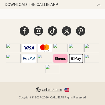
DOWNLOAD THE CALLIE APP

United States
Copyright © 2017-2026, CALLIE All Rights Reserved.