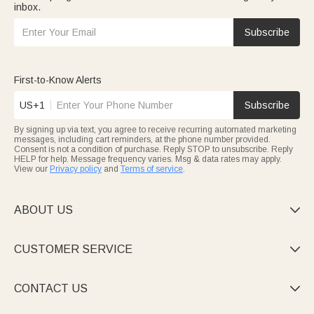
inbox.
Subscribe
First-to-Know Alerts
US+1
Subscribe
By signing up via text, you agree to receive recurring automated marketing
messages, including cart reminders, at the phone number provided.
Consent is not a condition of purchase. Reply STOP to unsubscribe. Reply
HELP for help. Message frequency varies. Msg & data rates may apply.
View our
Privacy policy
and
Terms of service
.
ABOUT US

CUSTOMER SERVICE

CONTACT US
