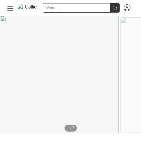


Wedding
1
/
7