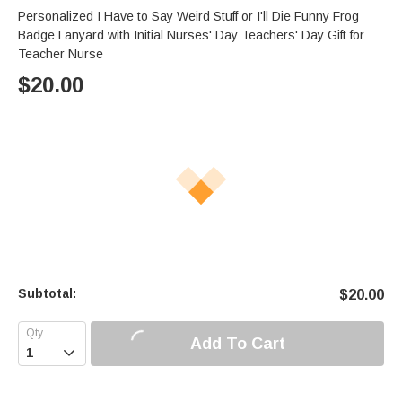
Personalized I Have to Say Weird Stuff or I'll Die Funny Frog
Badge Lanyard with Initial Nurses' Day Teachers' Day Gift for
Teacher Nurse
$
20.00
Subtotal:
$
20.00
Add To Cart
