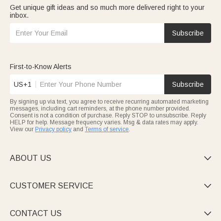
Get unique gift ideas and so much more delivered right to your
inbox.
Subscribe
First-to-Know Alerts
US+1
Subscribe
By signing up via text, you agree to receive recurring automated marketing
messages, including cart reminders, at the phone number provided.
Consent is not a condition of purchase. Reply STOP to unsubscribe. Reply
HELP for help. Message frequency varies. Msg & data rates may apply.
View our
Privacy policy
and
Terms of service
.
ABOUT US

CUSTOMER SERVICE

CONTACT US
