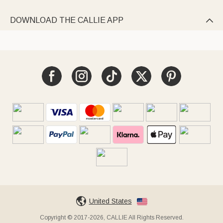
DOWNLOAD THE CALLIE APP

United States
Copyright © 2017-2026, CALLIE All Rights Reserved.