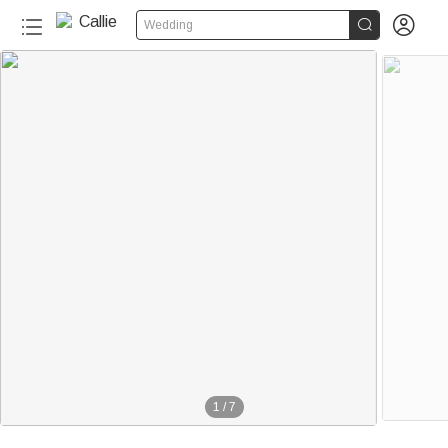


Wedding
1
/
7