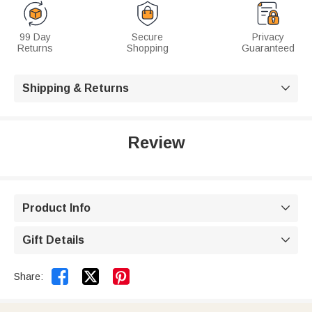
99 Day
Secure
Privacy
Returns
Shopping
Guaranteed
Shipping & Returns

Review
Product Info

Gift Details



Share: