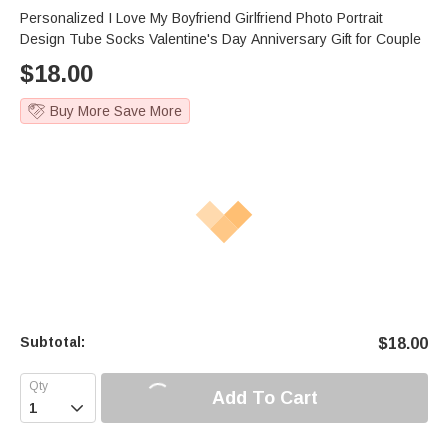
Personalized I Love My Boyfriend Girlfriend Photo Portrait
Design Tube Socks Valentine's Day Anniversary Gift for Couple
$
18.00
Buy More Save More
Subtotal:
$
18.00
Add To Cart
