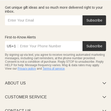
Get unique gift ideas and so much more delivered right to your
inbox.
Subscribe
First-to-Know Alerts
US+1
Subscribe
By signing up via text, you agree to receive recurring automated marketing
messages, including cart reminders, at the phone number provided.
Consent is not a condition of purchase. Reply STOP to unsubscribe. Reply
HELP for help. Message frequency varies. Msg & data rates may apply.
View our
Privacy policy
and
Terms of service
.
ABOUT US

CUSTOMER SERVICE

CONTACT US