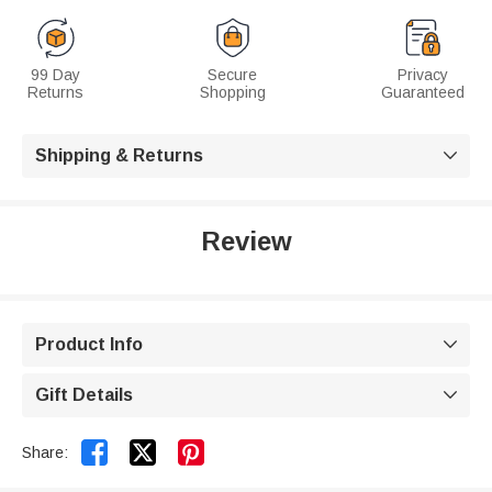
99 Day
Secure
Privacy
Returns
Shopping
Guaranteed
Shipping & Returns

Review
Product Info

Gift Details



Share: