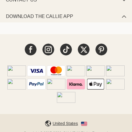

DOWNLOAD THE CALLIE APP

United States