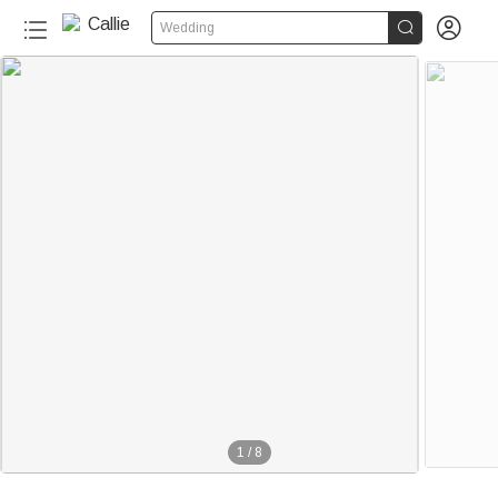


Wedding
1
/
8