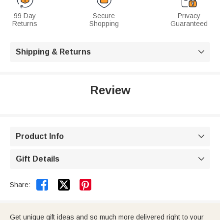
99 Day
Secure
Privacy
Returns
Shopping
Guaranteed
Shipping & Returns

Review
Product Info

Gift Details



Share:
Get unique gift ideas and so much more delivered right to your