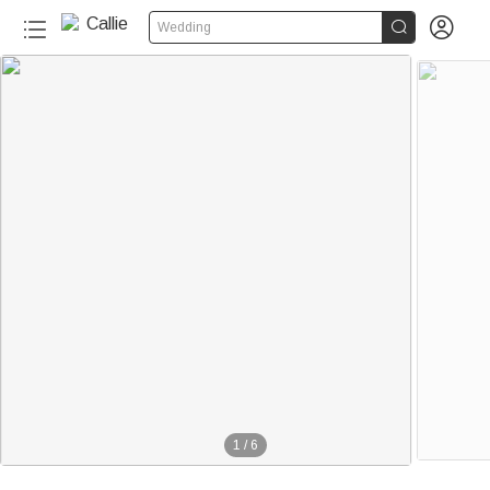


Wedding
1
/
6