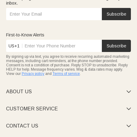
inbox.
Subscribe
First-to-Know Alerts
US+1
Subscribe
By signing up via text, you agree to receive recurring automated marketing
messages, including cart reminders, at the phone number provided.
Consent is not a condition of purchase. Reply STOP to unsubscribe. Reply
HELP for help. Message frequency varies. Msg & data rates may apply.
View our
Privacy policy
and
Terms of service
.
ABOUT US

CUSTOMER SERVICE

CONTACT US
