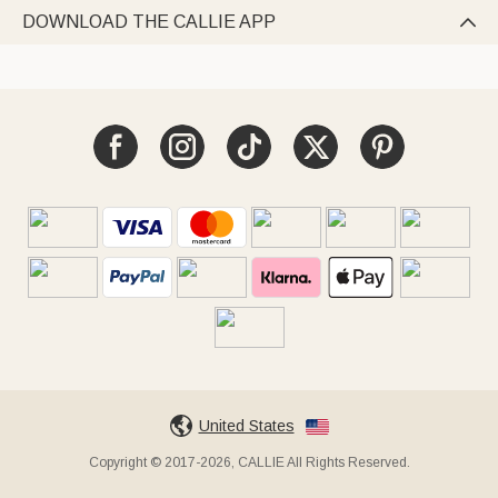
DOWNLOAD THE CALLIE APP

United States
Copyright © 2017-2026, CALLIE All Rights Reserved.