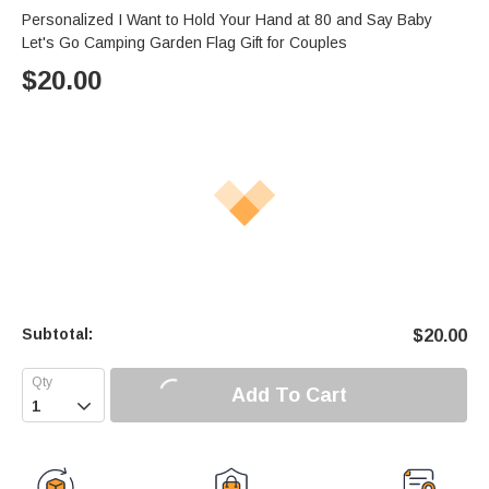
Personalized I Want to Hold Your Hand at 80 and Say Baby
Let's Go Camping Garden Flag Gift for Couples
$
20.00
Subtotal:
$
20.00
Add To Cart
