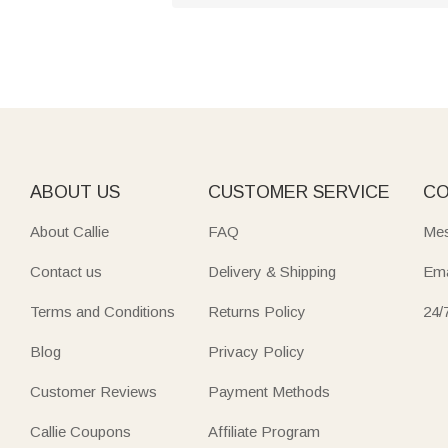
ABOUT US
CUSTOMER SERVICE
CO
About Callie
FAQ
Mes
Contact us
Delivery & Shipping
Ema
Terms and Conditions
Returns Policy
24/
Blog
Privacy Policy
Customer Reviews
Payment Methods
Callie Coupons
Affiliate Program