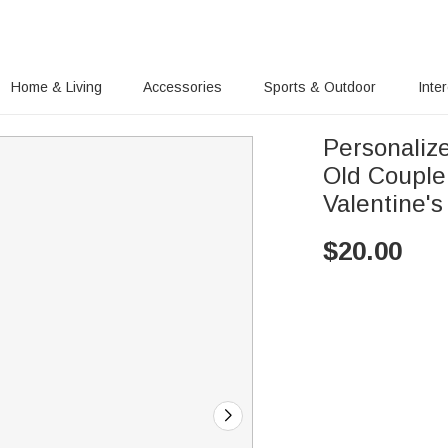
Home & Living
Accessories
Sports & Outdoor
Inte
Personalize
Old Couple
Valentine'
$
20.00