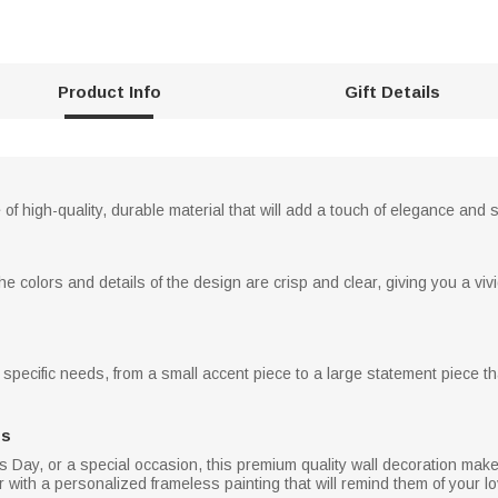
Product Info
Gift Details
of high-quality, durable material that will add a touch of elegance and
he colors and details of the design are crisp and clear, giving you a vivi
specific needs, from a small accent piece to a large statement piece tha
ns
's Day, or a special occasion, this premium quality wall decoration make
 with a personalized frameless painting that will remind them of your lov