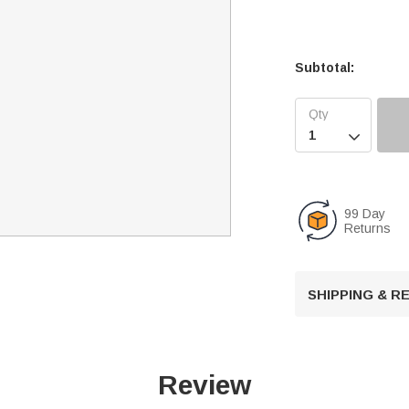
Subtotal:

99 Day
Returns
SHIPPING & 
Review