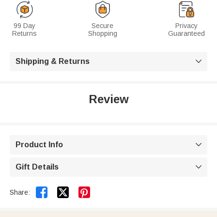
99 Day
Secure
Privacy
Returns
Shopping
Guaranteed
Shipping & Returns

Review
Product Info

Gift Details



Share: