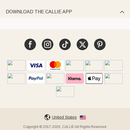
DOWNLOAD THE CALLIE APP

United States
Copyright © 2017-2026, CALLIE All Rights Reserved.