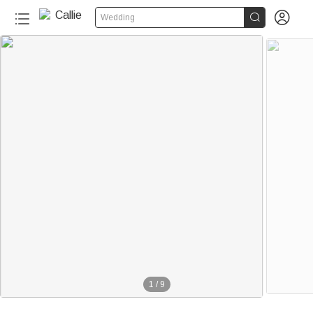


Wedding
1
/
9