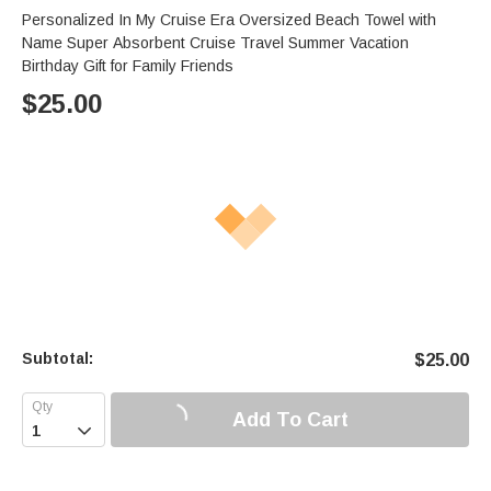
Personalized In My Cruise Era Oversized Beach Towel with
Name Super Absorbent Cruise Travel Summer Vacation
Birthday Gift for Family Friends
$
25.00
Subtotal:
$
25.00
Add To Cart
