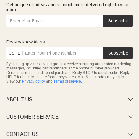
Get unique gift ideas and so much more delivered right to your
inbox.
Subscribe
First-to-Know Alerts
US+1
Subscribe
By signing up via text, you agree to receive recurring automated marketing
messages, including cart reminders, at the phone number provided.
Consent is not a condition of purchase. Reply STOP to unsubscribe. Reply
HELP for help. Message frequency varies. Msg & data rates may apply.
View our
Privacy policy
and
Terms of service
.
ABOUT US

CUSTOMER SERVICE

CONTACT US
