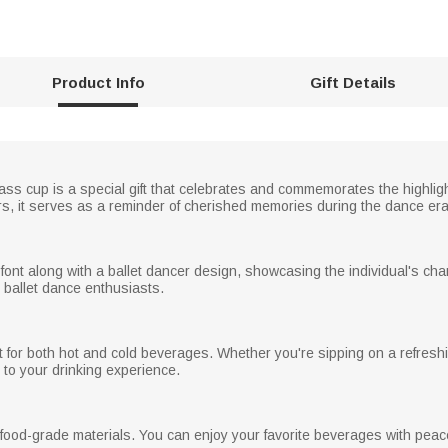
Product Info
Gift Details
ass cup is a special gift that celebrates and commemorates the highli
lors, it serves as a reminder of cherished memories during the dance era
 font along with a ballet dancer design, showcasing the individual's c
r ballet dance enthusiasts.
ct for both hot and cold beverages. Whether you're sipping on a refresh
to your drinking experience.
 food-grade materials. You can enjoy your favorite beverages with peace