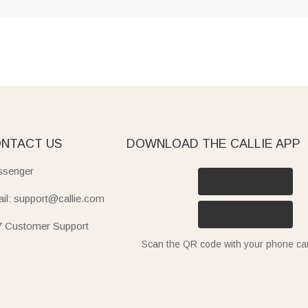
NTACT US
DOWNLOAD THE CALLIE APP
senger
il: support@callie.com
7 Customer Support
Scan the QR code with your phone c