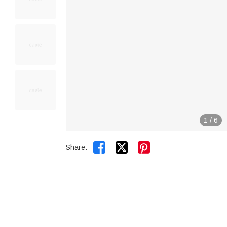
1
/
6


Share: