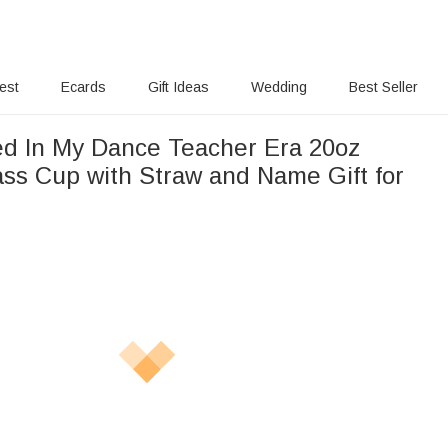
rest
Ecards
Gift Ideas
Wedding
Best Seller
ed In My Dance Teacher Era 20oz
ass Cup with Straw and Name Gift for