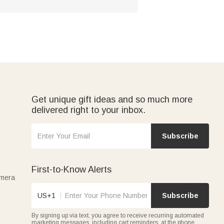
Get unique gift ideas and so much more
delivered right to your inbox.
Subscribe
First-to-Know Alerts
amera
US+1
Subscribe
By signing up via text, you agree to receive recurring automated
marketing messages, including cart reminders, at the phone