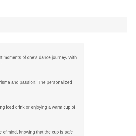
ght moments of one's dance journey. With
.
harisma and passion. The personalized
ing iced drink or enjoying a warm cup of
 of mind, knowing that the cup is safe