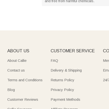
and free from harmful chemicals.
ABOUT US
CUSTOMER SERVICE
CO
About Callie
FAQ
Mes
Contact us
Delivery & Shipping
Ema
Terms and Conditions
Returns Policy
24/
Blog
Privacy Policy
Customer Reviews
Payment Methods