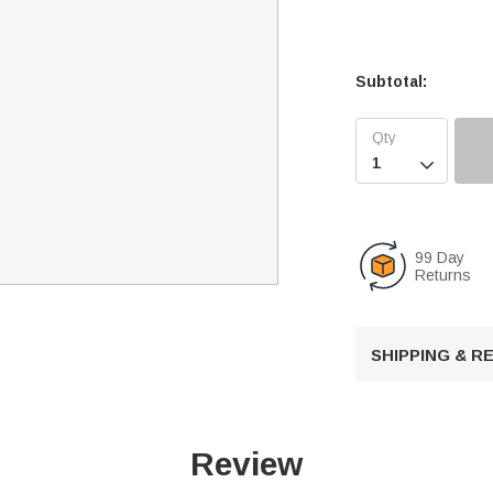
Subtotal:

99 Day
Returns
SHIPPING & 
Review