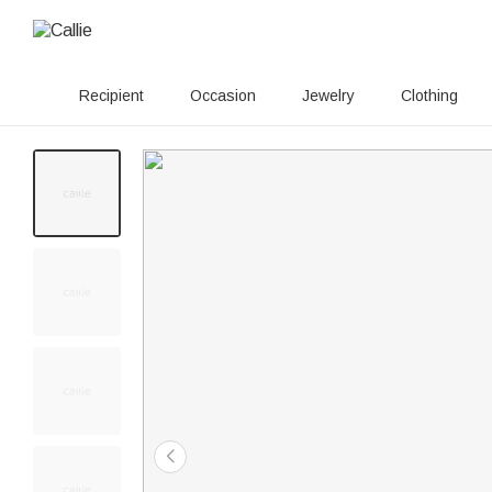
Recipient
Occasion
Jewelry
Clothing