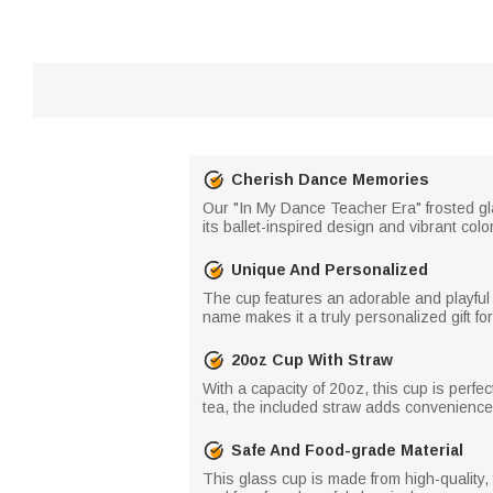
Cherish Dance Memories
Our "In My Dance Teacher Era" frosted gl
its ballet-inspired design and vibrant co
Unique And Personalized
The cup features an adorable and playful
name makes it a truly personalized gift fo
20oz Cup With Straw
With a capacity of 20oz, this cup is perfe
tea, the included straw adds convenience 
Safe And Food-grade Material
This glass cup is made from high-quality,