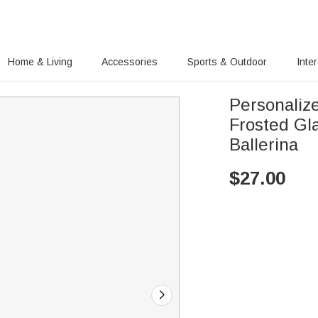
Home & Living
Accessories
Sports & Outdoor
Inte
Personaliz
Frosted Gl
Ballerina
$
27.00