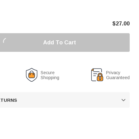
$
27.00
Add To Cart
Secure
Privacy
Shopping
Guaranteed
RETURNS
