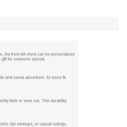
s, the front left chest can be personalized
 gift for someone special.
ble and sweat-absorbent. Its loose fit
ckly fade or wear out. This durability
certs, fan meetups, or casual outings,