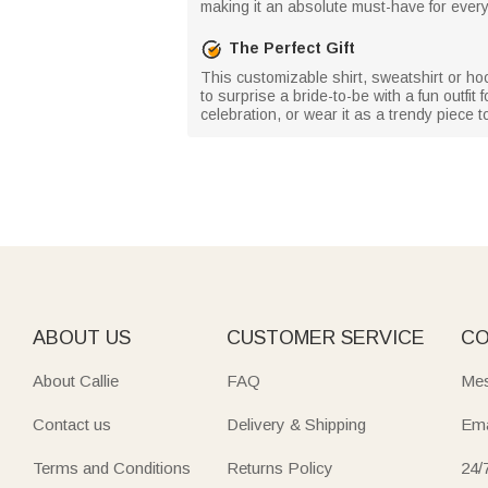
making it an absolute must-have for every
The Perfect Gift
This customizable shirt, sweatshirt or ho
to surprise a bride-to-be with a fun outfi
celebration, or wear it as a trendy piece t
ABOUT US
CUSTOMER SERVICE
CO
About Callie
FAQ
Mes
Contact us
Delivery & Shipping
Ema
Terms and Conditions
Returns Policy
24/