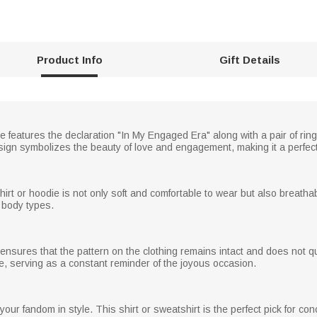
Product Info
Gift Details
ie features the declaration "In My Engaged Era" along with a pair of ring
sign symbolizes the beauty of love and engagement, making it a perfect
shirt or hoodie is not only soft and comfortable to wear but also breatha
 body types.
nsures that the pattern on the clothing remains intact and does not qui
time, serving as a constant reminder of the joyous occasion.
ur fandom in style. This shirt or sweatshirt is the perfect pick for con