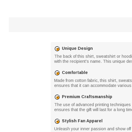
Unique Design
The back of this shirt, sweatshirt or hood
with the recipient's name. This unique de
Comfortable
Made from cotton fabric, this shirt, sweat
ensures that it can accommodate various
Premium Craftsmanship
The use of advanced printing techniques e
ensures that the gift will last for a long 
Stylish Fan Apparel
Unleash your inner passion and show off yo