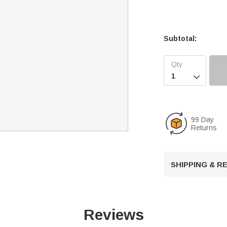
Subtotal:

99 Day
Returns
SHIPPING & 
Reviews