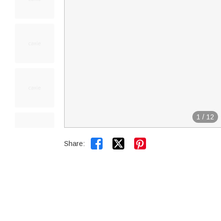
1
/
12


Share: