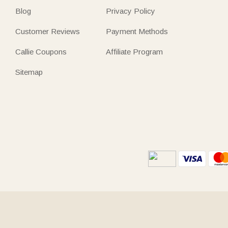
Blog
Privacy Policy
Customer Reviews
Payment Methods
Callie Coupons
Affiliate Program
Sitemap