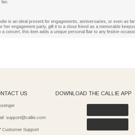
 fan.
odie is an ideal present for engagements, anniversaries, or even as fa
t for her engagement party, gift it to a close friend as a memorable keep
o a concert, this item adds a unique personal flair to any festive occasi
NTACT US
DOWNLOAD THE CALLIE APP
senger
il: support@callie.com
7 Customer Support