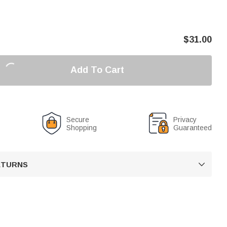
$
31.00
Add To Cart
Secure
Privacy
Shopping
Guaranteed
RETURNS
