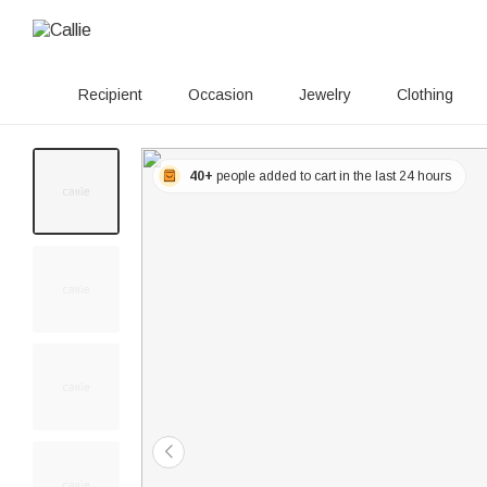
Recipient
Occasion
Jewelry
Clothing
40+
people added to cart in the last 24 hours