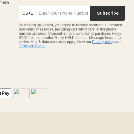
amera
US+1
Subscribe
By signing up via text, you agree to receive recurring automated
marketing messages, including cart reminders, at the phone
number provided. Consent is not a condition of purchase. Reply
STOP to unsubscribe. Reply HELP for help. Message frequency
varies. Msg & data rates may apply. View our
Privacy policy
and
Terms of service
.