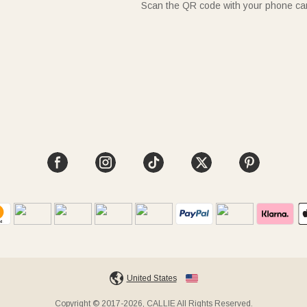
Scan the QR code with your phone c
United States
Copyright © 2017-2026, CALLIE All Rights Reserved.