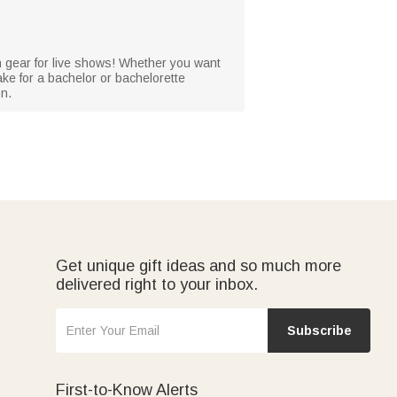
n gear for live shows! Whether you want
sake for a bachelor or bachelorette
on.
Get unique gift ideas and so much more
delivered right to your inbox.
Subscribe
First-to-Know Alerts