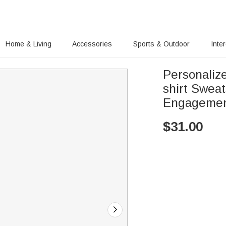
Home & Living
Accessories
Sports & Outdoor
Inte
Personaliz
shirt Swea
Engagement
$
31.00