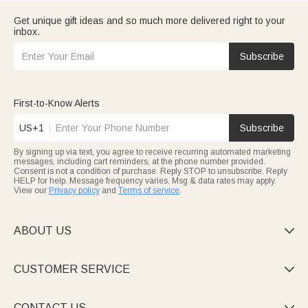
Get unique gift ideas and so much more delivered right to your
inbox.
Subscribe
First-to-Know Alerts
US+1
Subscribe
By signing up via text, you agree to receive recurring automated marketing
messages, including cart reminders, at the phone number provided.
Consent is not a condition of purchase. Reply STOP to unsubscribe. Reply
HELP for help. Message frequency varies. Msg & data rates may apply.
View our
Privacy policy
and
Terms of service
.
ABOUT US

CUSTOMER SERVICE

CONTACT US