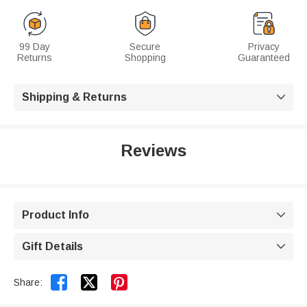
99 Day
Secure
Privacy
Returns
Shopping
Guaranteed
Shipping & Returns

Reviews
Product Info

Gift Details



Share: