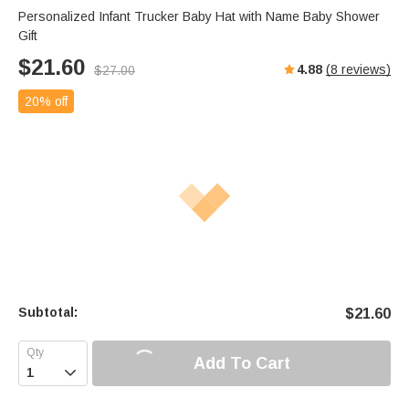
Personalized Infant Trucker Baby Hat with Name Baby Shower
Gift
$
21.60
4.88
(
8
reviews)
$
27.00
20% off
Subtotal:
$
21.60
Add To Cart
