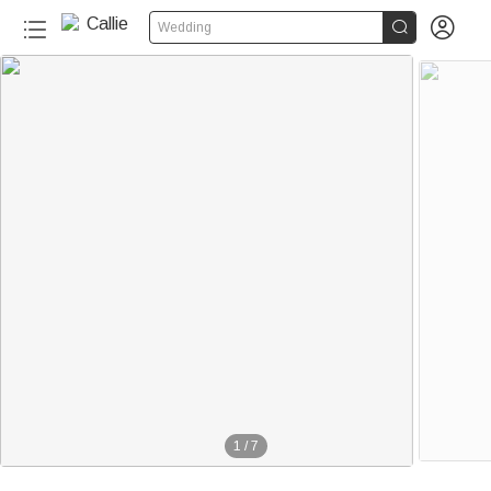


Wedding
1
/
7