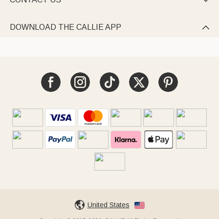

DOWNLOAD THE CALLIE APP

United States