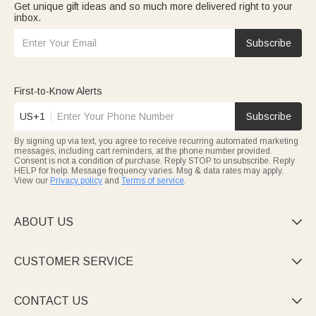
Get unique gift ideas and so much more delivered right to your
inbox.
Subscribe
First-to-Know Alerts
US+1
Subscribe
By signing up via text, you agree to receive recurring automated marketing
messages, including cart reminders, at the phone number provided.
Consent is not a condition of purchase. Reply STOP to unsubscribe. Reply
HELP for help. Message frequency varies. Msg & data rates may apply.
View our
Privacy policy
and
Terms of service
.
ABOUT US

CUSTOMER SERVICE

CONTACT US
