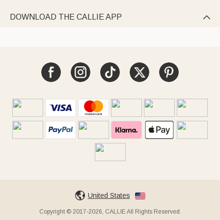
DOWNLOAD THE CALLIE APP

United States
Copyright © 2017-2026, CALLIE All Rights Reserved.