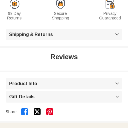
99 Day
Secure
Privacy
Returns
Shopping
Guaranteed
Shipping & Returns

Reviews
Product Info

Gift Details



Share: