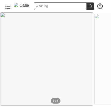


Wedding
1
/
5