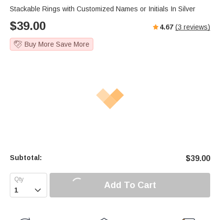
Stackable Rings with Customized Names or Initials In Silver
$
39.00
4.67
(
3
reviews)
Buy More Save More
Subtotal:
$
39.00
Add To Cart
