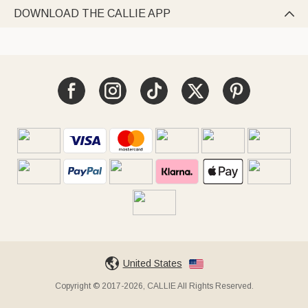
DOWNLOAD THE CALLIE APP

United States
Copyright © 2017-2026, CALLIE All Rights Reserved.