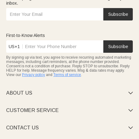
inbox.
Subscribe
First-to-Know Alerts
US+1
Subscribe
By signing up via text, you agree to receive recurring automated marketing
messages, including cart reminders, at the phone number provided.
Consent is not a condition of purchase. Reply STOP to unsubscribe. Reply
HELP for help. Message frequency varies. Msg & data rates may apply.
View our
Privacy policy
and
Terms of service
.
ABOUT US

CUSTOMER SERVICE

CONTACT US
