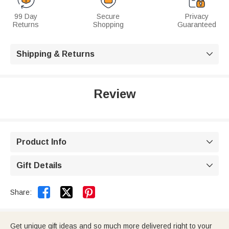
99 Day
Secure
Privacy
Returns
Shopping
Guaranteed
Shipping & Returns

Review
Product Info

Gift Details



Share:
Get unique gift ideas and so much more delivered right to your