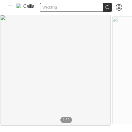


Wedding
1
/
9