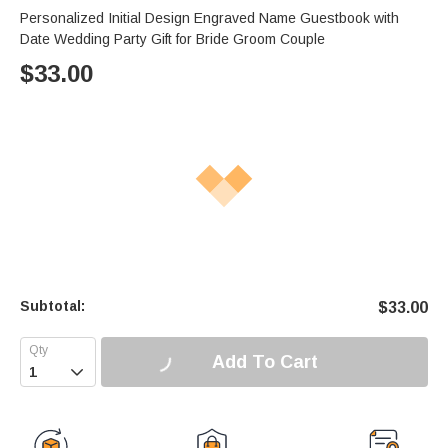
Personalized Initial Design Engraved Name Guestbook with
Date Wedding Party Gift for Bride Groom Couple
$
33.00
Subtotal:
$
33.00
Add To Cart
