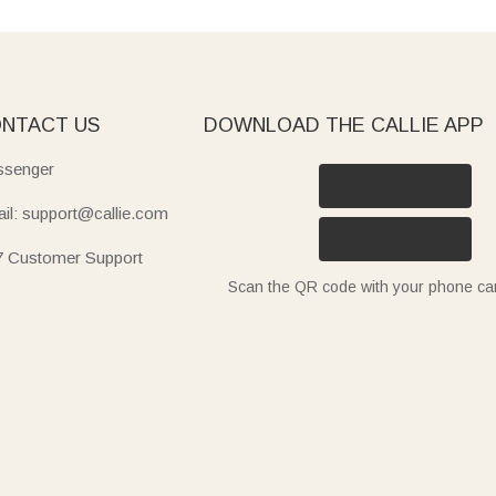
NTACT US
DOWNLOAD THE CALLIE APP
senger
il: support@callie.com
7 Customer Support
Scan the QR code with your phone c