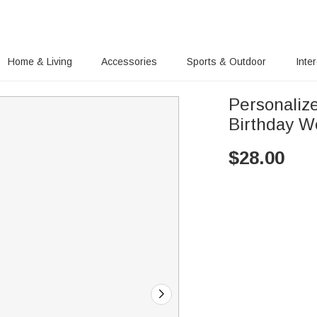
Home & Living
Accessories
Sports & Outdoor
Inte
Personaliz
Birthday W
$
28.00