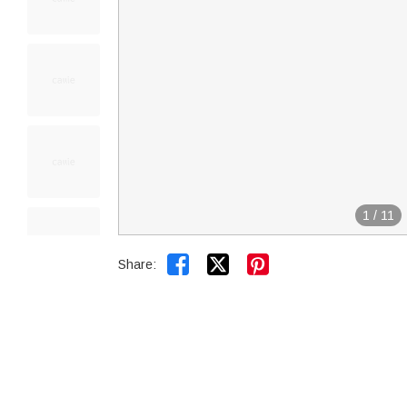
1
/
11


Share: