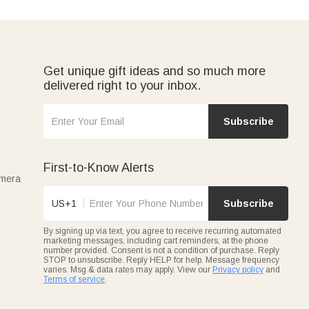
Get unique gift ideas and so much more
delivered right to your inbox.
Subscribe
First-to-Know Alerts
amera
US+1
Subscribe
By signing up via text, you agree to receive recurring automated
marketing messages, including cart reminders, at the phone
number provided. Consent is not a condition of purchase. Reply
STOP to unsubscribe. Reply HELP for help. Message frequency
varies. Msg & data rates may apply. View our
Privacy policy
and
Terms of service
.