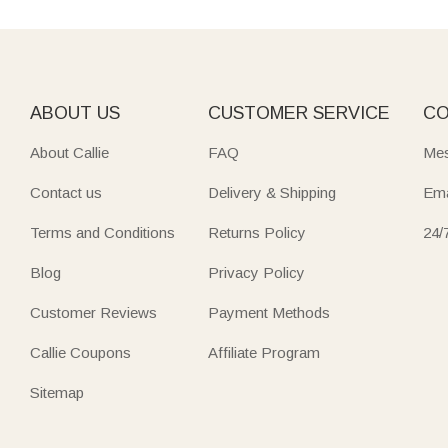
ABOUT US
CUSTOMER SERVICE
CO
About Callie
FAQ
Mes
Contact us
Delivery & Shipping
Ema
Terms and Conditions
Returns Policy
24/
Blog
Privacy Policy
Customer Reviews
Payment Methods
Callie Coupons
Affiliate Program
Sitemap