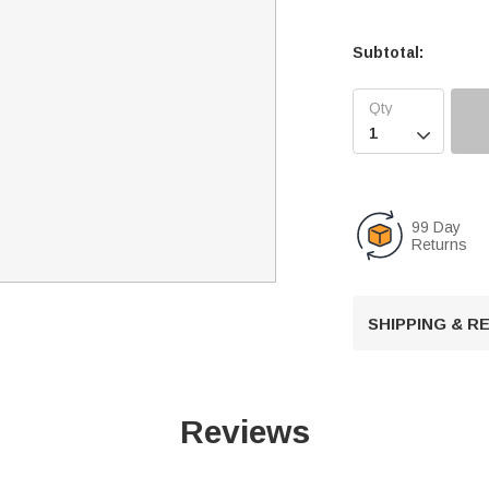
Subtotal:

99 Day
Returns
SHIPPING & 
Reviews