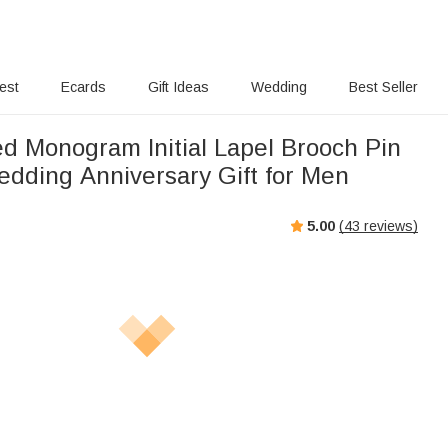
rest
Ecards
Gift Ideas
Wedding
Best Seller
ed Monogram Initial Lapel Brooch Pin
edding Anniversary Gift for Men
5.00
(
43
reviews)