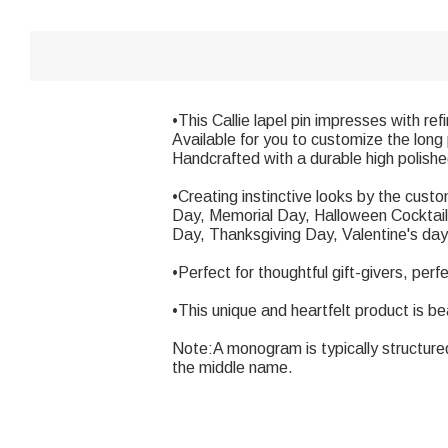
•This Callie lapel pin impresses with re
Available for you to customize the long p
Handcrafted with a durable high polishe
•Creating instinctive looks by the cus
Day, Memorial Day, Halloween Cocktail 
Day, Thanksgiving Day, Valentine's day,
•Perfect for thoughtful gift-givers, perf
•This unique and heartfelt product is be
Note:A monogram is typically structured wi
the middle name.