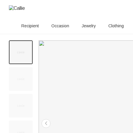
Recipient
Occasion
Jewelry
Clothing