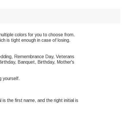
multiple colors for you to choose from.
ch is tight enough in case of losing.
he wedding, Remembrance Day, Veterans
irthday, Banquet, Birthday, Mother's
g yourself.
is the first name, and the right initial is