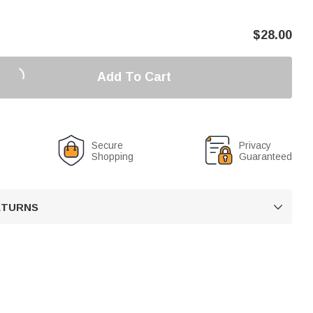
$
28.00
Add To Cart
Secure
Privacy
Shopping
Guaranteed
RETURNS
