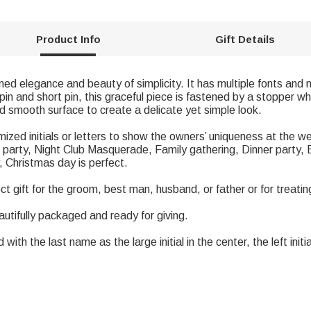
Product Info
Gift Details
fined elegance and beauty of simplicity. It has multiple fonts and 
in and short pin, this graceful piece is fastened by a stopper whi
d smooth surface to create a delicate yet simple look.
tomized initials or letters to show the owners’ uniqueness at t
party, Night Club Masquerade, Family gathering, Dinner party, B
 Christmas day is perfect.
ect gift for the groom, best man, husband, or father or for treatin
autifully packaged and ready for giving.
th the last name as the large initial in the center, the left initial 