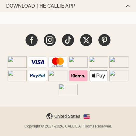
DOWNLOAD THE CALLIE APP

United States
Copyright © 2017-2026, CALLIE All Rights Reserved.