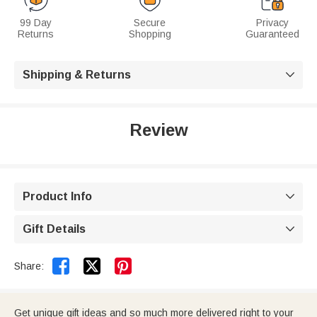
99 Day
Secure
Privacy
Returns
Shopping
Guaranteed
Shipping & Returns

Review
Product Info

Gift Details



Share:
Get unique gift ideas and so much more delivered right to your