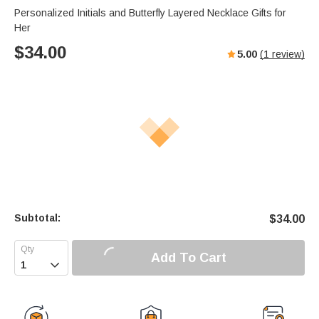
Personalized Initials and Butterfly Layered Necklace Gifts for
Her
$
34.00
5.00
(
1
review)
Subtotal:
$
34.00
Add To Cart
