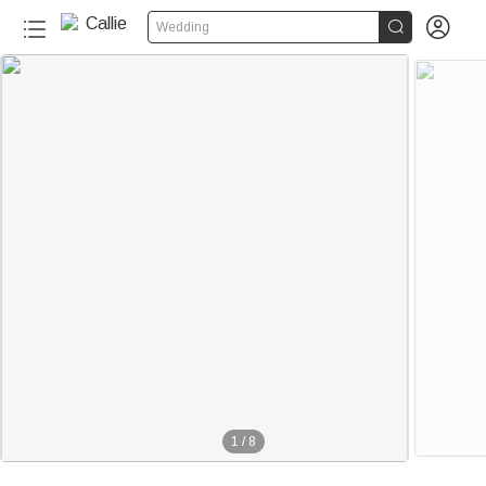


Wedding
1
/
8