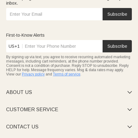
inbox.
Subscribe
First-to-Know Alerts
US+1
Subscribe
By signing up via text, you agree to receive recurring automated marketing
messages, including cart reminders, at the phone number provided.
Consent is not a condition of purchase. Reply STOP to unsubscribe. Reply
HELP for help. Message frequency varies. Msg & data rates may apply.
View our
Privacy policy
and
Terms of service
.
ABOUT US

CUSTOMER SERVICE

CONTACT US
