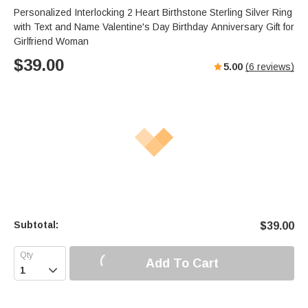
Personalized Interlocking 2 Heart Birthstone Sterling Silver Ring
with Text and Name Valentine's Day Birthday Anniversary Gift for
Girlfriend Woman
$
39.00
5.00
(
6
reviews)
Subtotal:
$
39.00
Add To Cart
