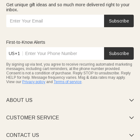
Get unique gift ideas and so much more delivered right to your
inbox.
Subscribe
First-to-Know Alerts
US+1
Subscribe
By signing up via text, you agree to receive recurring automated marketing
messages, including cart reminders, at the phone number provided.
Consent is not a condition of purchase. Reply STOP to unsubscribe. Reply
HELP for help. Message frequency varies. Msg & data rates may apply.
View our
Privacy policy
and
Terms of service
.
ABOUT US

CUSTOMER SERVICE

CONTACT US
