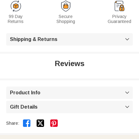
99 Day
Secure
Privacy
Returns
Shopping
Guaranteed
Shipping & Returns

Reviews
Product Info

Gift Details



Share: