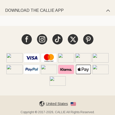
DOWNLOAD THE CALLIE APP

United States
Copyright © 2017-2026, CALLIE All Rights Reserved.