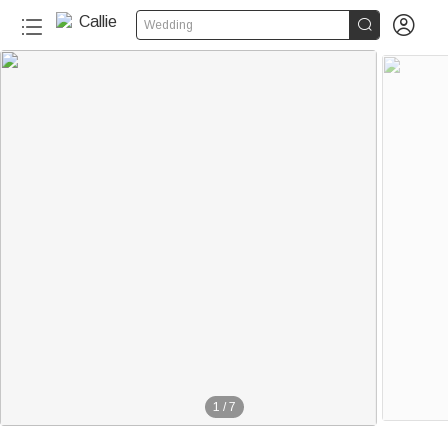


Wedding
1
/
7