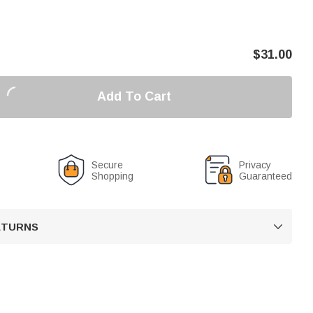
$
31.00
Add To Cart
Secure
Privacy
Shopping
Guaranteed
RETURNS
