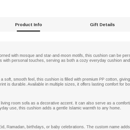
Product Info
Gift Details
orned with mosque and star-and-moon motifs, this cushion can be per
bols with personal touches, serving as both a cozy everyday cushion and 
a soft, smooth feel, this cushion is filled with premium PP cotton, giving
nt is durable. Available in multiple sizes, it offers lasting comfort for 
 living room sofa as a decorative accent. It can also serve as a comforting 
yday use, this cushion adds a gentle Islamic warmth to any home.
 Eid, Ramadan, birthdays, or baby celebrations. The custom name adds