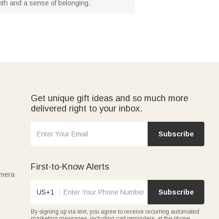
armth and a sense of belonging.
Get unique gift ideas and so much more
delivered right to your inbox.
Subscribe
First-to-Know Alerts
amera
US+1
Subscribe
By signing up via text, you agree to receive recurring automated
marketing messages, including cart reminders, at the phone