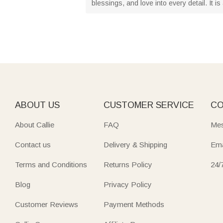
blessings, and love into every detail. It 
ABOUT US
CUSTOMER SERVICE
CO
About Callie
FAQ
Mes
Contact us
Delivery & Shipping
Ema
Terms and Conditions
Returns Policy
24/
Blog
Privacy Policy
Customer Reviews
Payment Methods