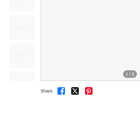
1
/
8


Share: