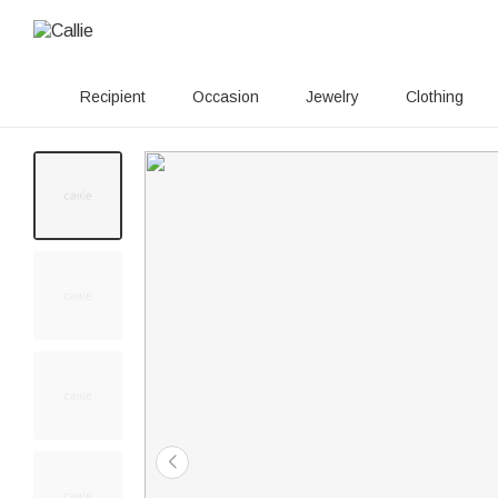
Recipient
Occasion
Jewelry
Clothing