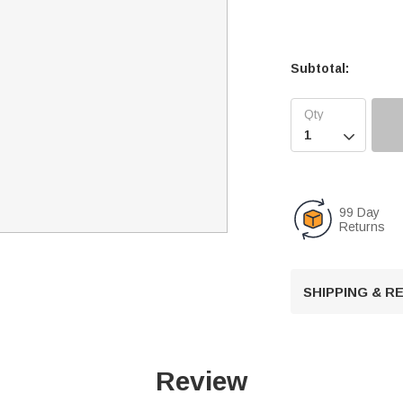
Subtotal:

99 Day
Returns
SHIPPING & 
Review