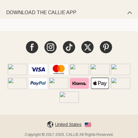
DOWNLOAD THE CALLIE APP

United States
Copyright © 2017-2026, CALLIE All Rights Reserved.