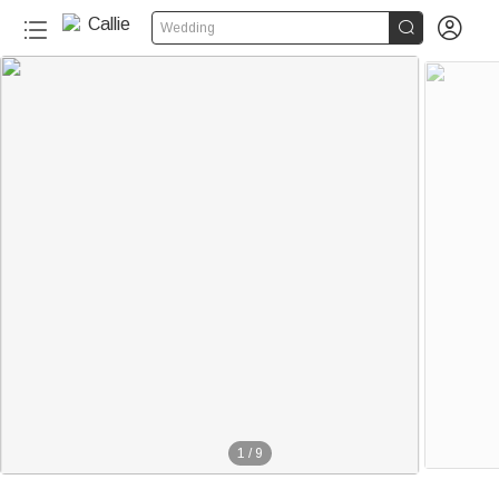


Wedding
1
/
9