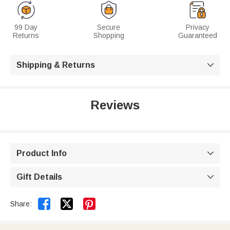
99 Day
Secure
Privacy
Returns
Shopping
Guaranteed
Shipping & Returns

Reviews
Product Info

Gift Details



Share: