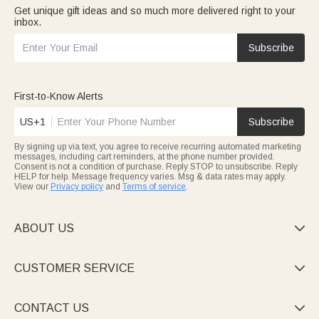
Get unique gift ideas and so much more delivered right to your
inbox.
Subscribe
First-to-Know Alerts
US+1
Subscribe
By signing up via text, you agree to receive recurring automated marketing
messages, including cart reminders, at the phone number provided.
Consent is not a condition of purchase. Reply STOP to unsubscribe. Reply
HELP for help. Message frequency varies. Msg & data rates may apply.
View our
Privacy policy
and
Terms of service
.
ABOUT US

CUSTOMER SERVICE

CONTACT US
