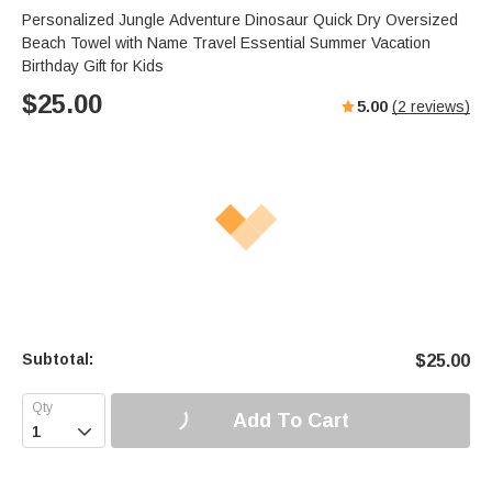
Personalized Jungle Adventure Dinosaur Quick Dry Oversized
Beach Towel with Name Travel Essential Summer Vacation
Birthday Gift for Kids
$
25.00
5.00
(
2
reviews)
Subtotal:
$
25.00
Add To Cart
