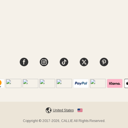
United States
Copyright © 2017-2026, CALLIE All Rights Reserved.