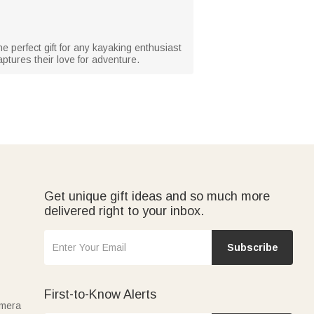
he perfect gift for any kayaking enthusiast
aptures their love for adventure.
Get unique gift ideas and so much more
delivered right to your inbox.
Subscribe
First-to-Know Alerts
amera