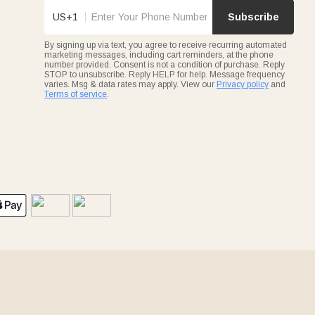
US+1
Subscribe
By signing up via text, you agree to receive recurring automated
marketing messages, including cart reminders, at the phone
number provided. Consent is not a condition of purchase. Reply
STOP to unsubscribe. Reply HELP for help. Message frequency
varies. Msg & data rates may apply. View our
Privacy policy
and
Terms of service
.