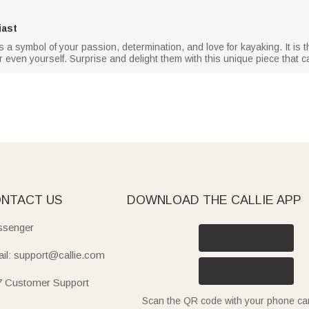
iast
s a symbol of your passion, determination, and love for kayaking. It is t
, or even yourself. Surprise and delight them with this unique piece that c
NTACT US
DOWNLOAD THE CALLIE APP
senger
il: support@callie.com
7 Customer Support
Scan the QR code with your phone c