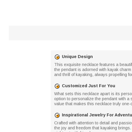
Unique Design
This exquisite necklace features a beautif
the pendant is adorned with kayak charm 
and thrill of kayaking, always propelling
Customized Just For You
What sets this necklace apart is its per
option to personalize the pendant with a sp
value that makes this necklace truly one-o
Inspirational Jewelry For Advent
Crafted with attention to detail and passio
the joy and freedom that kayaking brings. 