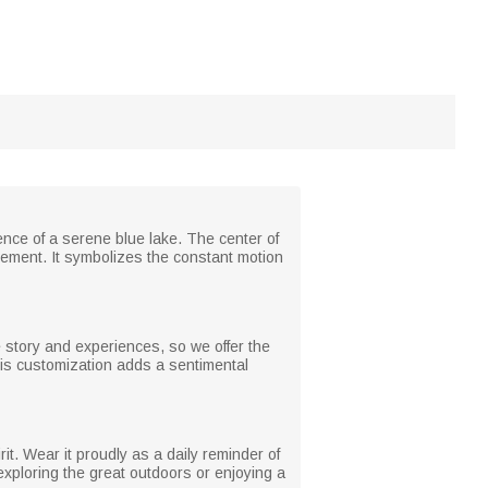
ence of a serene blue lake. The center of
ement. It symbolizes the constant motion
 story and experiences, so we offer the
 this customization adds a sentimental
rit. Wear it proudly as a daily reminder of
 exploring the great outdoors or enjoying a