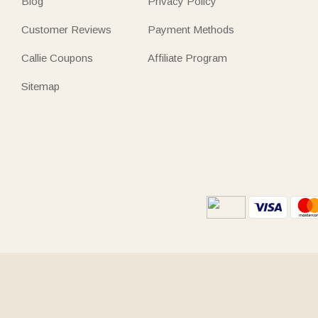
Blog
Privacy Policy
Customer Reviews
Payment Methods
Callie Coupons
Affiliate Program
Sitemap