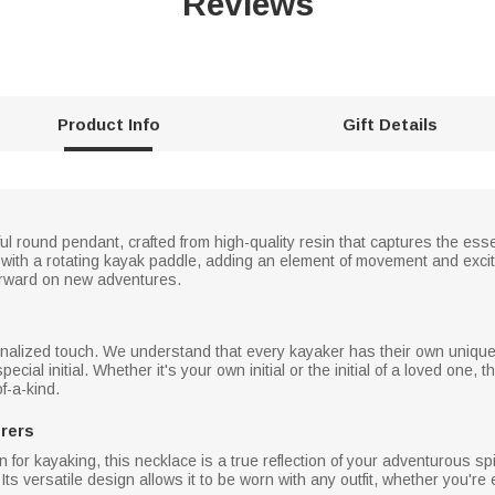
Reviews
Product Info
Gift Details
ul round pendant, crafted from high-quality resin that captures the ess
with a rotating kayak paddle, adding an element of movement and excit
 forward on new adventures.
sonalized touch. We understand that every kayaker has their own unique
ecial initial. Whether it's your own initial or the initial of a loved one,
f-a-kind.
urers
n for kayaking, this necklace is a true reflection of your adventurous spi
Its versatile design allows it to be worn with any outfit, whether you're