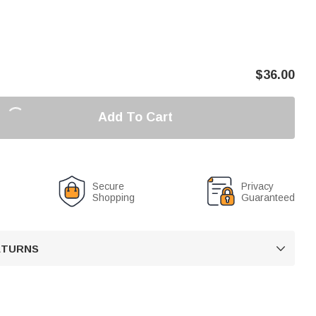
$
36.00
Add To Cart
Secure
Privacy
Shopping
Guaranteed
RETURNS
