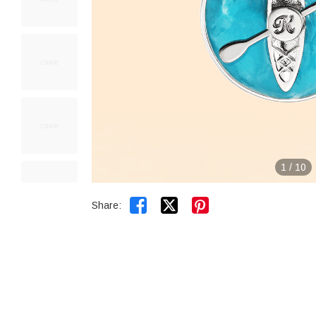
1
/
10


Share: