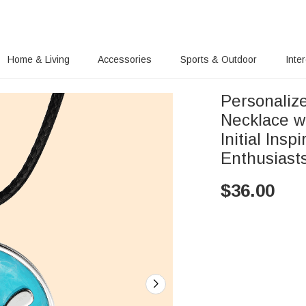
Home & Living
Accessories
Sports & Outdoor
Inte
Personaliz
Necklace w
Initial Insp
Enthusiast
$
36.00