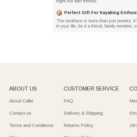
night out with friends.
Perfect Gift For Kayaking Enthus
The necklace is more than just jewelry; it'
in your life, be it a friend, family member
ABOUT US
CUSTOMER SERVICE
CO
About Callie
FAQ
Mes
Contact us
Delivery & Shipping
Ema
Terms and Conditions
Returns Policy
24/