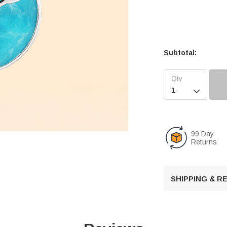
Subtotal:

99 Day
Returns
SHIPPING & 