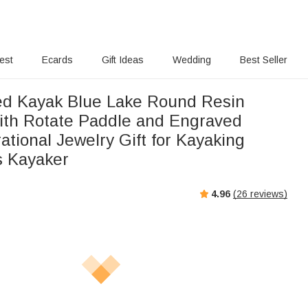
rest
Ecards
Gift Ideas
Wedding
Best Seller
ed Kayak Blue Lake Round Resin
ith Rotate Paddle and Engraved
irational Jewelry Gift for Kayaking
s Kayaker
4.96
(
26
reviews)