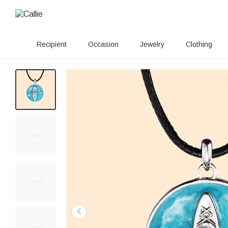
Recipient
Occasion
Jewelry
Clothing