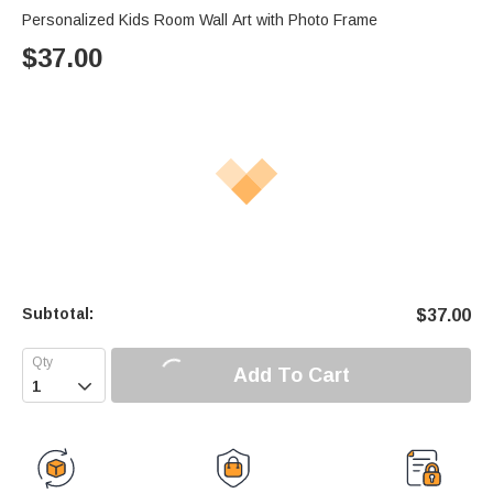
Personalized Kids Room Wall Art with Photo Frame
$
37.00
Subtotal:
$
37.00
Add To Cart
