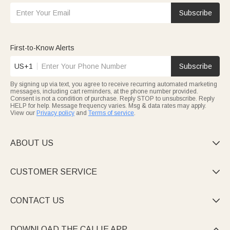
Subscribe
First-to-Know Alerts
US+1
Subscribe
By signing up via text, you agree to receive recurring automated marketing
messages, including cart reminders, at the phone number provided.
Consent is not a condition of purchase. Reply STOP to unsubscribe. Reply
HELP for help. Message frequency varies. Msg & data rates may apply.
View our
Privacy policy
and
Terms of service
.
ABOUT US

CUSTOMER SERVICE

CONTACT US

DOWNLOAD THE CALLIE APP
