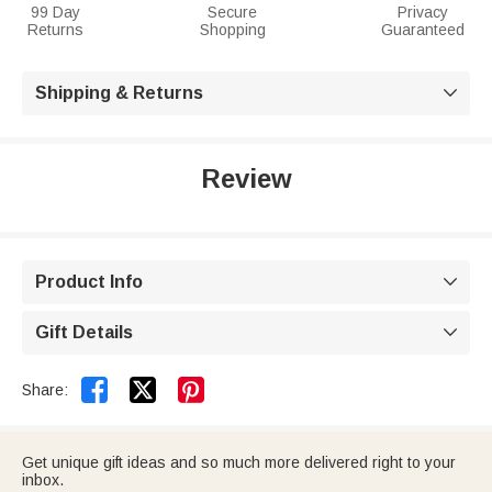
99 Day
Secure
Privacy
Returns
Shopping
Guaranteed
Shipping & Returns

Review
Product Info

Gift Details



Share:
Get unique gift ideas and so much more delivered right to your
inbox.