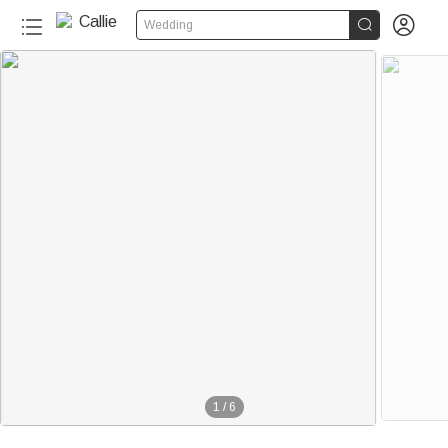


Wedding
1
/
6