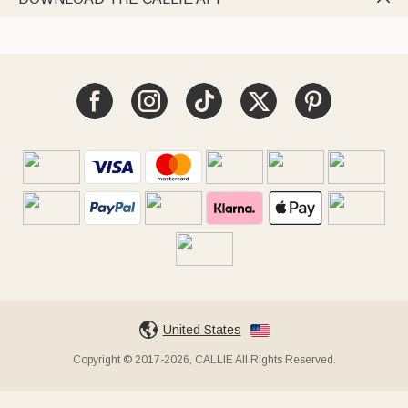
United States
Copyright © 2017-2026, CALLIE All Rights Reserved.