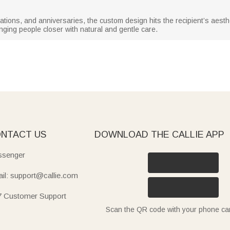
tions, and anniversaries, the custom design hits the recipient’s aestheti
nging people closer with natural and gentle care.
NTACT US
DOWNLOAD THE CALLIE APP
senger
il: support@callie.com
7 Customer Support
Scan the QR code with your phone c