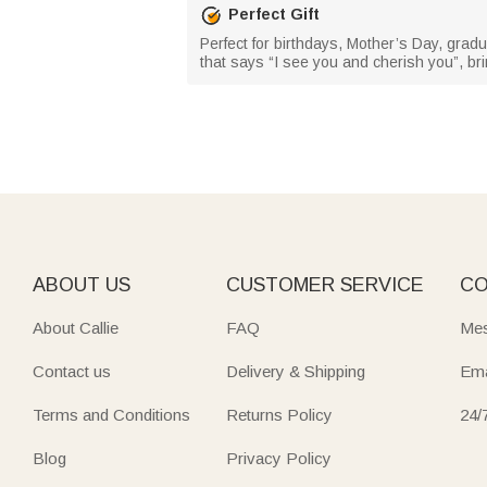
Perfect Gift
Perfect for birthdays, Mother’s Day, gradua
that says “I see you and cherish you”, bri
ABOUT US
CUSTOMER SERVICE
CO
About Callie
FAQ
Mes
Contact us
Delivery & Shipping
Ema
Terms and Conditions
Returns Policy
24/
Blog
Privacy Policy