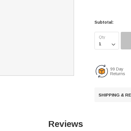
Subtotal:

99 Day
Returns
SHIPPING & 
Reviews