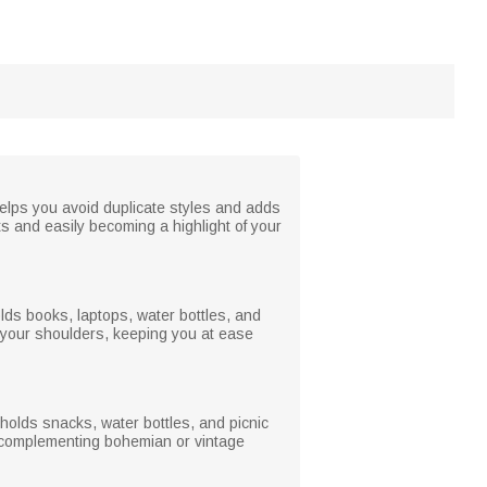
helps you avoid duplicate styles and adds
ts and easily becoming a highlight of your
holds books, laptops, water bottles, and
 your shoulders, keeping you at ease
holds snacks, water bottles, and picnic
ly complementing bohemian or vintage