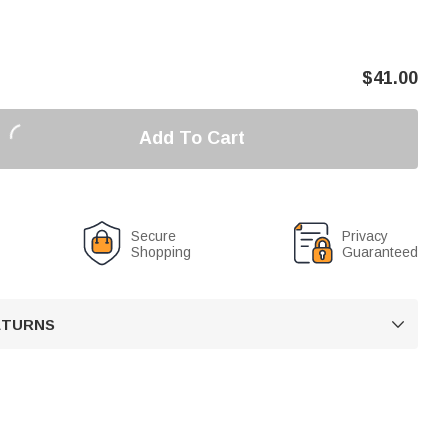
$
41.00
Add To Cart
Secure
Privacy
Shopping
Guaranteed
RETURNS
