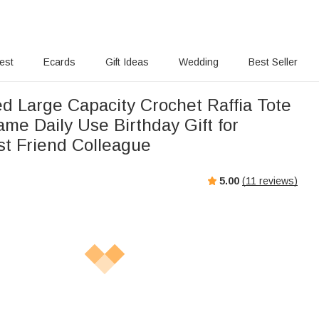
rest
Ecards
Gift Ideas
Wedding
Best Seller
ed Large Capacity Crochet Raffia Tote
me Daily Use Birthday Gift for
t Friend Colleague
5.00
(
11
reviews)