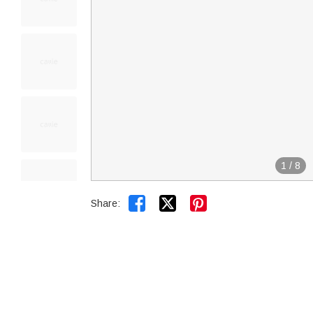
1
/
8


Share: