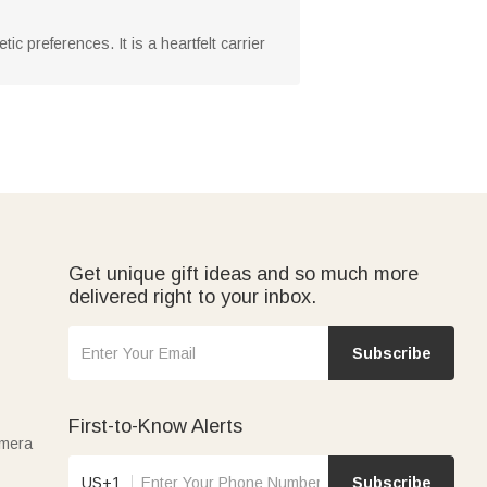
c preferences. It is a heartfelt carrier
Get unique gift ideas and so much more
delivered right to your inbox.
Subscribe
First-to-Know Alerts
amera
US+1
Subscribe