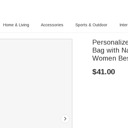
Home & Living
Accessories
Sports & Outdoor
Inte
Personaliz
Bag with Na
Women Bes
$
41.00