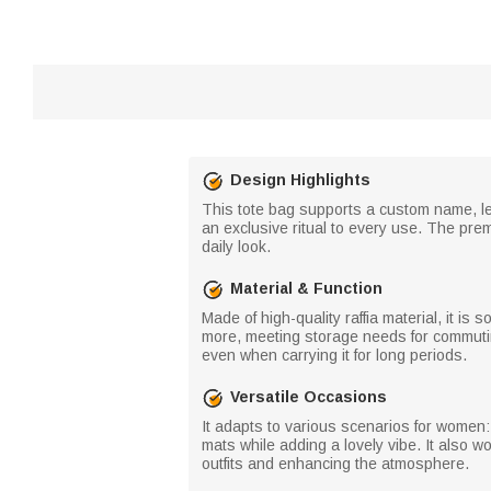
Design Highlights
This tote bag supports a custom name, let
an exclusive ritual to every use. The pre
daily look.
Material & Function
Made of high-quality raffia material, it is
more, meeting storage needs for commutin
even when carrying it for long periods.
Versatile Occasions
It adapts to various scenarios for women:
mats while adding a lovely vibe. It also 
outfits and enhancing the atmosphere.