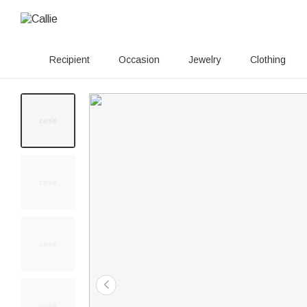
Recipient
Occasion
Jewelry
Clothing