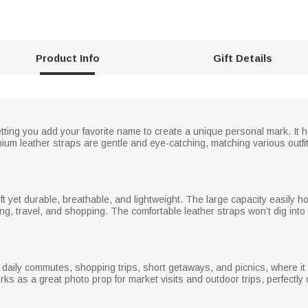
Product Info
Gift Details
ting you add your favorite name to create a unique personal mark. It 
mium leather straps are gentle and eye-catching, matching various outfi
 soft yet durable, breathable, and lightweight. The large capacity easily 
g, travel, and shopping. The comfortable leather straps won’t dig into
 daily commutes, shopping trips, short getaways, and picnics, where it 
works as a great photo prop for market visits and outdoor trips, perfect