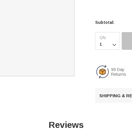
Subtotal:

99 Day
Returns
SHIPPING & 
Reviews