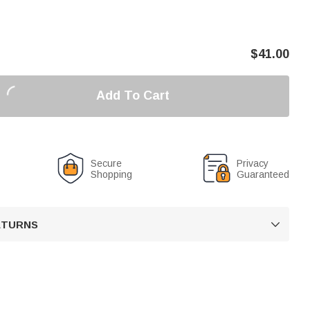
$
41.00
Add To Cart
Secure
Privacy
Shopping
Guaranteed
RETURNS
