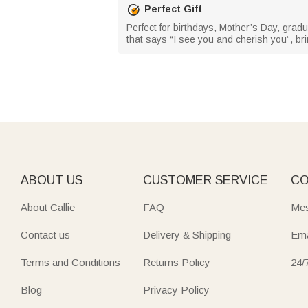
Perfect Gift
Perfect for birthdays, Mother’s Day, gradua
that says “I see you and cherish you”, bri
ABOUT US
CUSTOMER SERVICE
CO
About Callie
FAQ
Mes
Contact us
Delivery & Shipping
Ema
Terms and Conditions
Returns Policy
24/
Blog
Privacy Policy