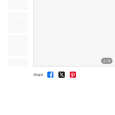
1
/
8


Share: