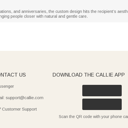
tions, and anniversaries, the custom design hits the recipient’s aestheti
nging people closer with natural and gentle care.
NTACT US
DOWNLOAD THE CALLIE APP
senger
il: support@callie.com
7 Customer Support
Scan the QR code with your phone c