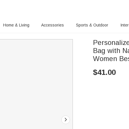
Home & Living
Accessories
Sports & Outdoor
Inte
Personaliz
Bag with Na
Women Bes
$
41.00