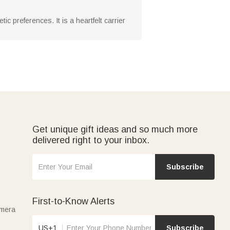
c preferences. It is a heartfelt carrier
Get unique gift ideas and so much more
delivered right to your inbox.
Subscribe
First-to-Know Alerts
amera
US+1
Subscribe