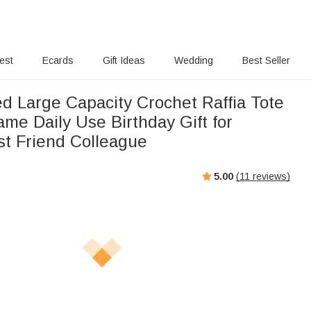
rest
Ecards
Gift Ideas
Wedding
Best Seller
ed Large Capacity Crochet Raffia Tote
me Daily Use Birthday Gift for
t Friend Colleague
5.00
(
11
reviews)