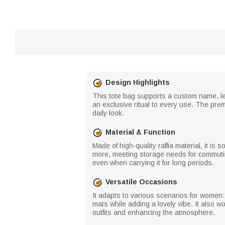
Design Highlights
This tote bag supports a custom name, let
an exclusive ritual to every use. The pre
daily look.
Material & Function
Made of high-quality raffia material, it is
more, meeting storage needs for commutin
even when carrying it for long periods.
Versatile Occasions
It adapts to various scenarios for women:
mats while adding a lovely vibe. It also 
outfits and enhancing the atmosphere.