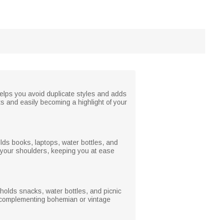
helps you avoid duplicate styles and adds
ts and easily becoming a highlight of your
holds books, laptops, water bottles, and
 your shoulders, keeping you at ease
holds snacks, water bottles, and picnic
ly complementing bohemian or vintage