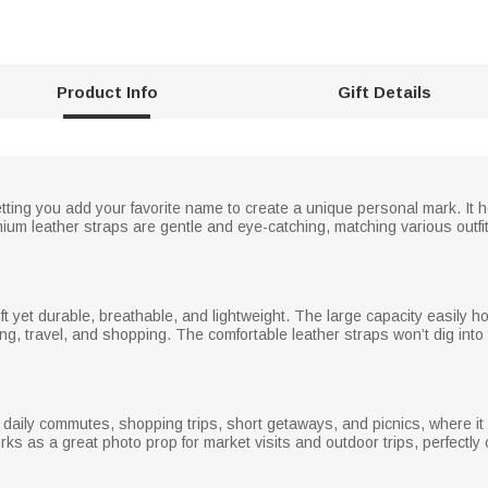
Product Info
Gift Details
ting you add your favorite name to create a unique personal mark. It 
mium leather straps are gentle and eye-catching, matching various outfi
 soft yet durable, breathable, and lightweight. The large capacity easily 
g, travel, and shopping. The comfortable leather straps won’t dig into
 daily commutes, shopping trips, short getaways, and picnics, where it 
works as a great photo prop for market visits and outdoor trips, perfect