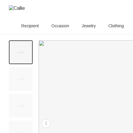
Recipient
Occasion
Jewelry
Clothing