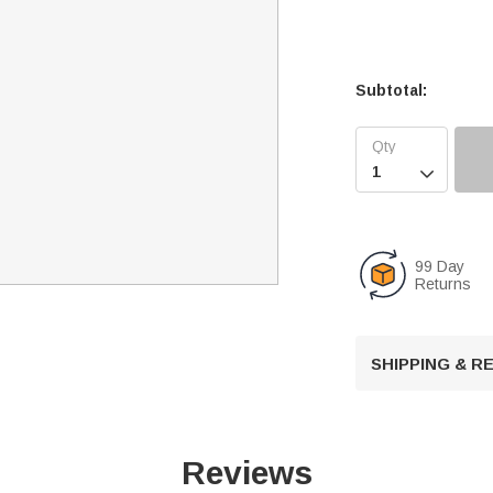
Subtotal:

99 Day
Returns
SHIPPING & 
Reviews