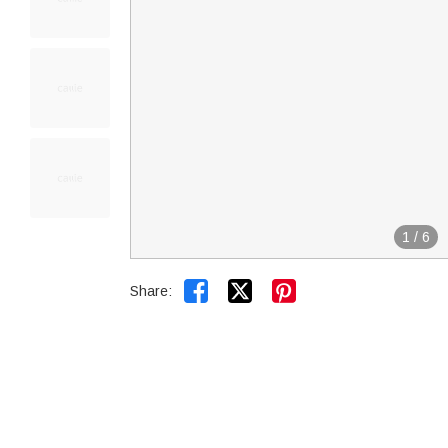
1
/
6


Share: