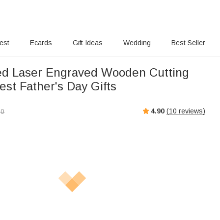
rest
Ecards
Gift Ideas
Wedding
Best Seller
ed Laser Engraved Wooden Cutting
est Father's Day Gifts
4.90
(
10
reviews)
00