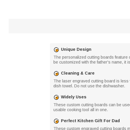
Unique Design
The personalized cutting boards feature o
be customized with the father's name, it i
Cleaning & Care
The laser engraved cutting board is less 
dish towel. Do not use the dishwasher.
Widely Uses
These custom cutting boards can be used 
usable cooking tool all in one.
Perfect Kitchen Gift For Dad
These custom engraved cutting boards mak