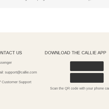
NTACT US
DOWNLOAD THE CALLIE APP
senger
il: support@callie.com
7 Customer Support
Scan the QR code with your phone c