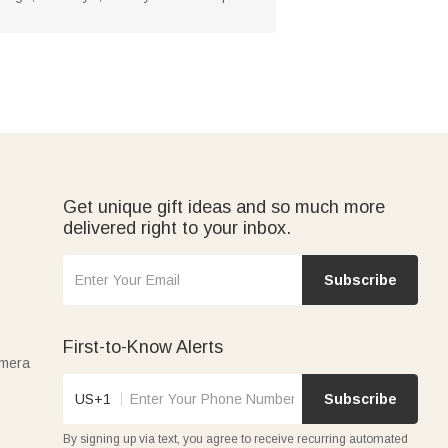
Get unique gift ideas and so much more
delivered right to your inbox.
Subscribe
First-to-Know Alerts
amera
US+1
Subscribe
By signing up via text, you agree to receive recurring automated