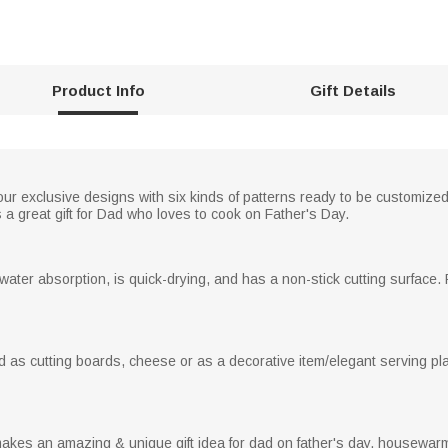
Product Info
Gift Details
ur exclusive designs with six kinds of patterns ready to be customized
s a great gift for Dad who loves to cook on Father's Day.
water absorption, is quick-drying, and has a non-stick cutting surface
as cutting boards, cheese or as a decorative item/elegant serving plat
es an amazing & unique gift idea for dad on father's day, housewarmi