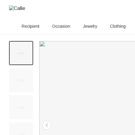
Recipient
Occasion
Jewelry
Clothing