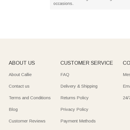
occasions.
ABOUT US
CUSTOMER SERVICE
CO
About Callie
FAQ
Mes
Contact us
Delivery & Shipping
Ema
Terms and Conditions
Returns Policy
24/
Blog
Privacy Policy
Customer Reviews
Payment Methods