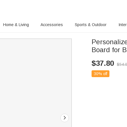
Home & Living
Accessories
Sports & Outdoor
Inte
Personaliz
Board for B
$
37.80
$
54.
30% off