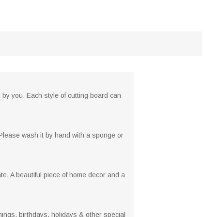
 by you. Each style of cutting board can
. Please wash it by hand with a sponge or
e. A beautiful piece of home decor and a
ngs, birthdays, holidays & other special