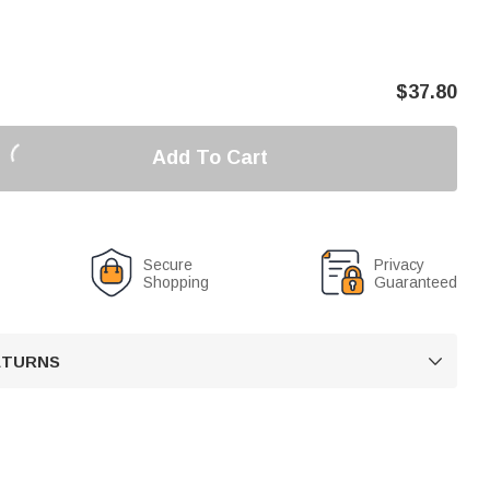
$
37.80
Add To Cart
Secure
Privacy
Shopping
Guaranteed
RETURNS
