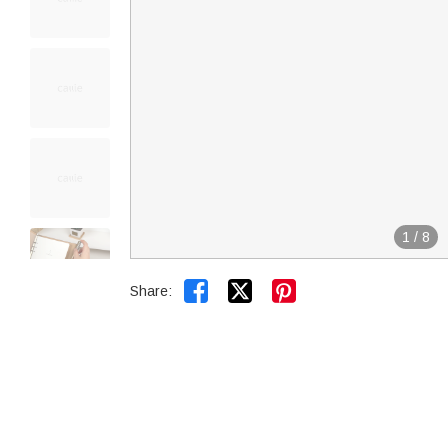
1
/
8


Share: