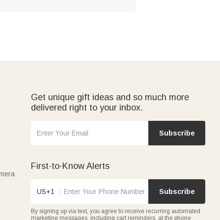
Get unique gift ideas and so much more
delivered right to your inbox.
Subscribe
First-to-Know Alerts
amera
US+1
Subscribe
By signing up via text, you agree to receive recurring automated
marketing messages, including cart reminders, at the phone