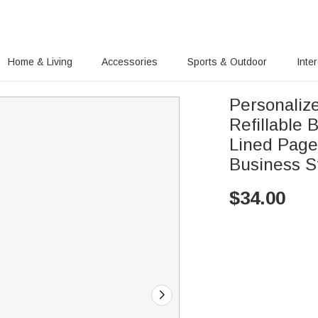
Home & Living
Accessories
Sports & Outdoor
Inte
Personali
Refillable
Lined Pages
Business St
$
34.00