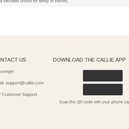
 versatile choice for family or friends.
NTACT US
DOWNLOAD THE CALLIE APP
senger
il: support@callie.com
7 Customer Support
Scan the QR code with your phone c