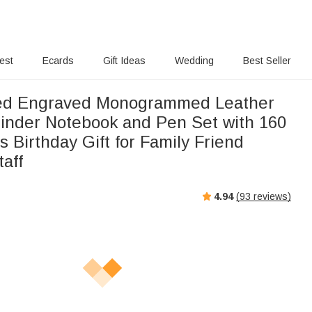
rest
Ecards
Gift Ideas
Wedding
Best Seller
zed Engraved Monogrammed Leather
 Binder Notebook and Pen Set with 160
 Birthday Gift for Family Friend
aff
4.94
(
93
reviews)