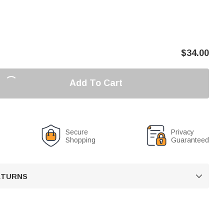
$
34.00
Add To Cart
Secure
Privacy
Shopping
Guaranteed
RETURNS
