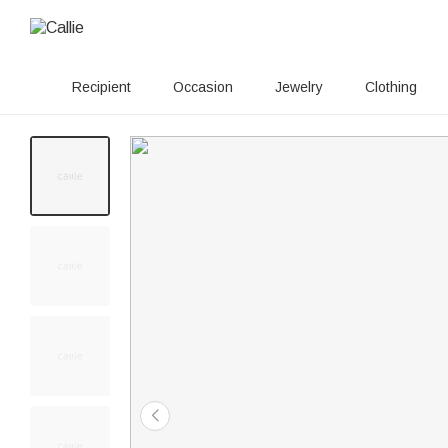
Recipient
Occasion
Jewelry
Clothing