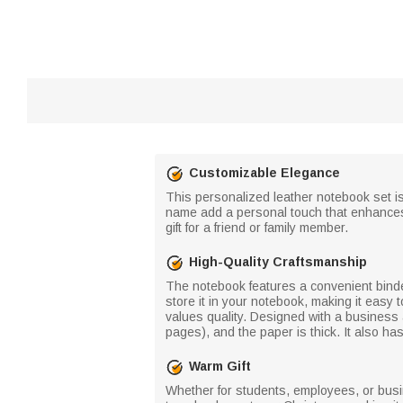
Customizable Elegance
This personalized leather notebook set is
name add a personal touch that enhances t
gift for a friend or family member.
High-Quality Craftsmanship
The notebook features a convenient binde
store it in your notebook, making it easy 
values quality. Designed with a business 
pages), and the paper is thick. It also ha
Warm Gift
Whether for students, employees, or busin