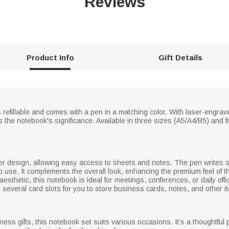
Reviews
Product Info
Gift Details
 refillable and comes with a pen in a matching color. With laser-engrave
he notebook's significance. Available in three sizes (A5/A4/B5) and fi
r design, allowing easy access to sheets and notes. The pen writes 
to use. It complements the overall look, enhancing the premium feel of t
aesthetic, this notebook is ideal for meetings, conferences, or daily o
s several card slots for you to store business cards, notes, and other i
ess gifts, this notebook set suits various occasions. It’s a thoughtful 