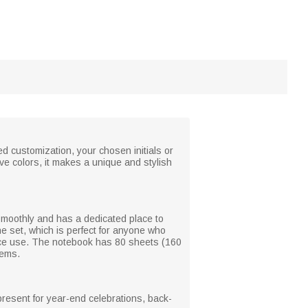
d customization, your chosen initials or
ve colors, it makes a unique and stylish
smoothly and has a dedicated place to
he set, which is perfect for anyone who
ffice use. The notebook has 80 sheets (160
tems.
present for year-end celebrations, back-