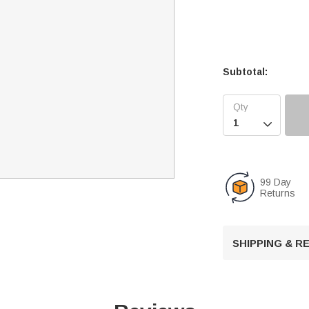
Subtotal:

99 Day
Returns
SHIPPING & 