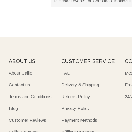
to-school events, or Christmas, making it a
ABOUT US
CUSTOMER SERVICE
CO
About Callie
FAQ
Mes
Contact us
Delivery & Shipping
Ema
Terms and Conditions
Returns Policy
24/
Blog
Privacy Policy
Customer Reviews
Payment Methods
Callie Coupons
Affiliate Program