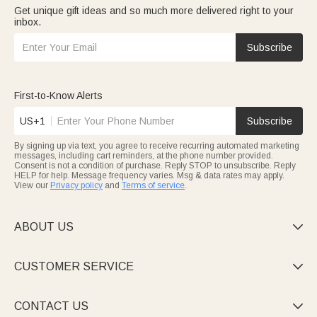
Get unique gift ideas and so much more delivered right to your
inbox.
Subscribe
First-to-Know Alerts
US+1
Subscribe
By signing up via text, you agree to receive recurring automated marketing
messages, including cart reminders, at the phone number provided.
Consent is not a condition of purchase. Reply STOP to unsubscribe. Reply
HELP for help. Message frequency varies. Msg & data rates may apply.
View our
Privacy policy
and
Terms of service
.
ABOUT US

CUSTOMER SERVICE

CONTACT US
