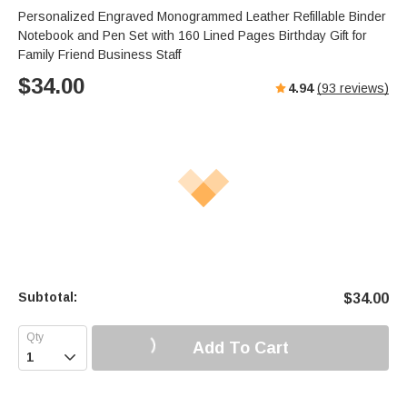
Personalized Engraved Monogrammed Leather Refillable Binder
Notebook and Pen Set with 160 Lined Pages Birthday Gift for
Family Friend Business Staff
$
34.00
4.94
(
93
reviews)
Subtotal:
$
34.00
Add To Cart
