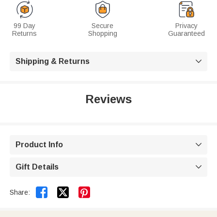
99 Day
Secure
Privacy
Returns
Shopping
Guaranteed
Shipping & Returns

Reviews
Product Info

Gift Details



Share: