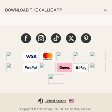
DOWNLOAD THE CALLIE APP

United States
Copyright © 2017-2026, CALLIE All Rights Reserved.