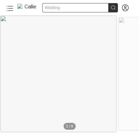


Wedding
1
/
8