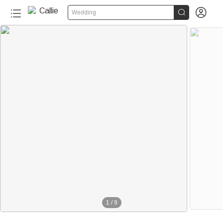


Wedding
1
/
9