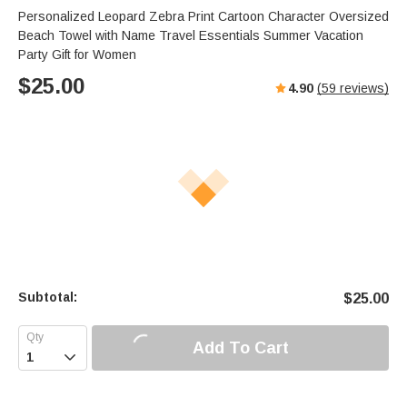
Personalized Leopard Zebra Print Cartoon Character Oversized
Beach Towel with Name Travel Essentials Summer Vacation
Party Gift for Women
$
25.00
4.90
(
59
reviews)
Subtotal:
$
25.00
Add To Cart
