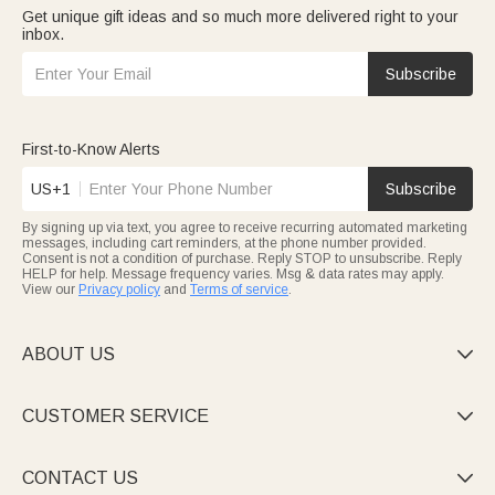
Get unique gift ideas and so much more delivered right to your
inbox.
Subscribe
First-to-Know Alerts
US+1
Subscribe
By signing up via text, you agree to receive recurring automated marketing
messages, including cart reminders, at the phone number provided.
Consent is not a condition of purchase. Reply STOP to unsubscribe. Reply
HELP for help. Message frequency varies. Msg & data rates may apply.
View our
Privacy policy
and
Terms of service
.
ABOUT US

CUSTOMER SERVICE

CONTACT US
