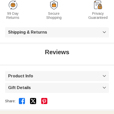
99 Day
Secure
Privacy
Returns
Shopping
Guaranteed
Shipping & Returns

Reviews
Product Info

Gift Details



Share: