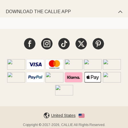
DOWNLOAD THE CALLIE APP

United States
Copyright © 2017-2026, CALLIE All Rights Reserved.