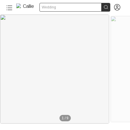


Wedding
1
/
9