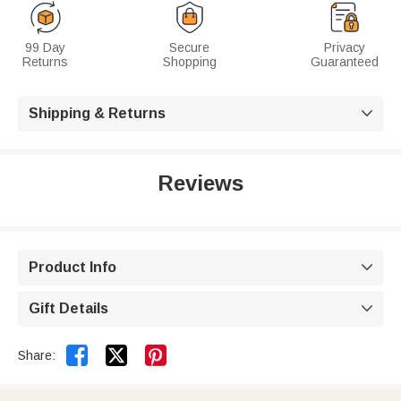
99 Day
Secure
Privacy
Returns
Shopping
Guaranteed
Shipping & Returns

Reviews
Product Info

Gift Details



Share: