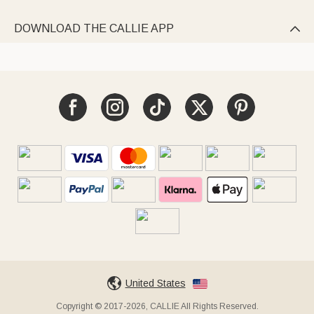
DOWNLOAD THE CALLIE APP

United States
Copyright © 2017-2026, CALLIE All Rights Reserved.