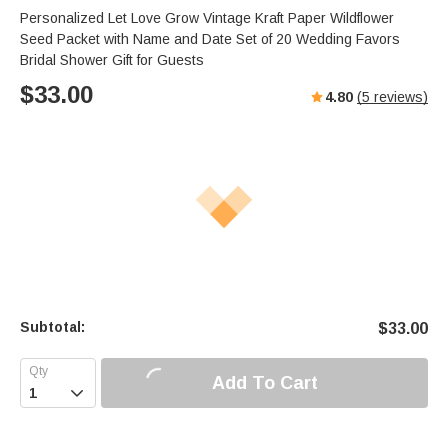
Personalized Let Love Grow Vintage Kraft Paper Wildflower
Seed Packet with Name and Date Set of 20 Wedding Favors
Bridal Shower Gift for Guests
$
33.00
4.80
(
5
reviews)
Subtotal:
$
33.00
Add To Cart
