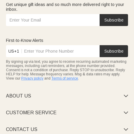
Get unique gift ideas and so much more delivered right to your
inbox.
Subscribe
First-to-Know Alerts
US+1
Subscribe
By signing up via text, you agree to receive recurring automated marketing
messages, including cart reminders, at the phone number provided.
Consent is not a condition of purchase. Reply STOP to unsubscribe. Reply
HELP for help. Message frequency varies. Msg & data rates may apply.
View our
Privacy policy
and
Terms of service
.
ABOUT US

CUSTOMER SERVICE

CONTACT US
