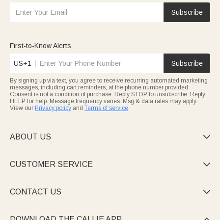
Subscribe
First-to-Know Alerts
US+1
Subscribe
By signing up via text, you agree to receive recurring automated marketing
messages, including cart reminders, at the phone number provided.
Consent is not a condition of purchase. Reply STOP to unsubscribe. Reply
HELP for help. Message frequency varies. Msg & data rates may apply.
View our
Privacy policy
and
Terms of service
.
ABOUT US

CUSTOMER SERVICE

CONTACT US

DOWNLOAD THE CALLIE APP
