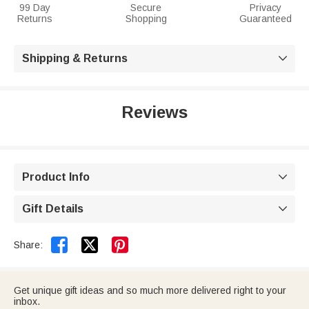
99 Day
Secure
Privacy
Returns
Shopping
Guaranteed
Shipping & Returns

Reviews
Product Info

Gift Details



Share:
Get unique gift ideas and so much more delivered right to your
inbox.