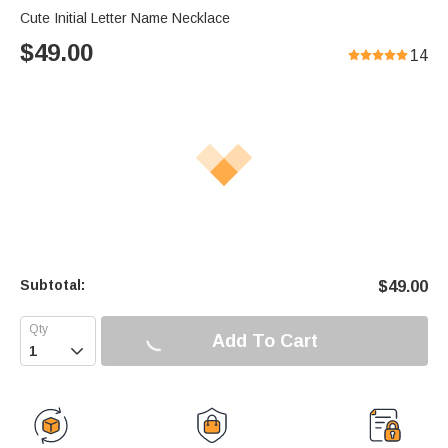
Cute Initial Letter Name Necklace
$
49.00
14
Subtotal:
$
49.00
Add To Cart
