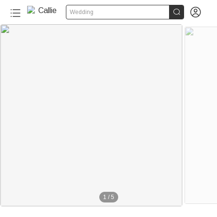


Wedding
1
/
5