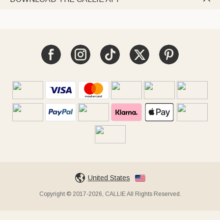
United States
Copyright © 2017-2026, CALLIE All Rights Reserved.