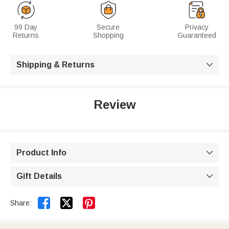
99 Day
Secure
Privacy
Returns
Shopping
Guaranteed
Shipping & Returns

Review
Product Info

Gift Details



Share: