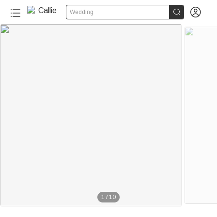


Wedding
1
/
10