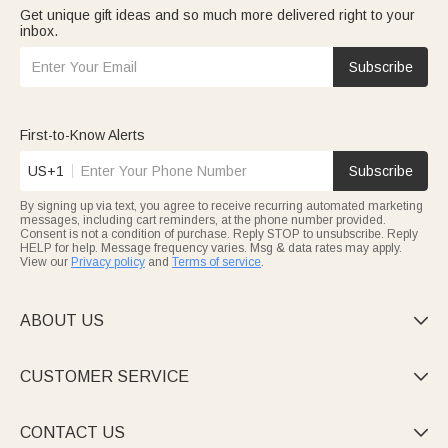
Get unique gift ideas and so much more delivered right to your
inbox.
Subscribe
First-to-Know Alerts
US+1
Subscribe
By signing up via text, you agree to receive recurring automated marketing
messages, including cart reminders, at the phone number provided.
Consent is not a condition of purchase. Reply STOP to unsubscribe. Reply
HELP for help. Message frequency varies. Msg & data rates may apply.
View our
Privacy policy
and
Terms of service
.
ABOUT US

CUSTOMER SERVICE

CONTACT US
