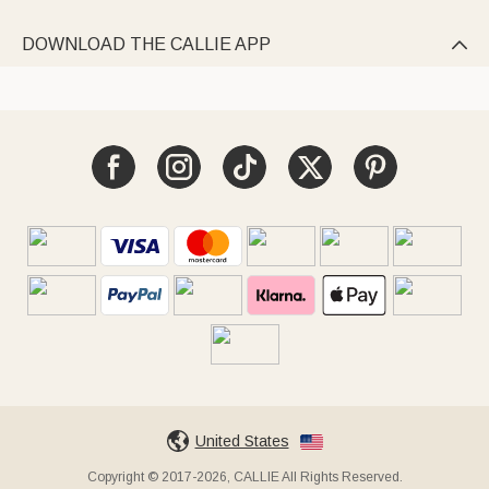
DOWNLOAD THE CALLIE APP

United States
Copyright © 2017-2026, CALLIE All Rights Reserved.