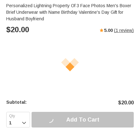
Personalized Lightning Property Of 3 Face Photos Men's Boxer
Brief Underwear with Name Birthday Valentine's Day Gift for
Husband Boyfriend
$
20.00
5.00
(
1
review)
Subtotal:
$
20.00
Add To Cart
